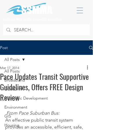
SOUTH SUBURBAN MAYORS & MANAGERS ASSOCIATION
Post
All Posts
Mar 17, 2014
All Posts
Pace Updates Transit Supportive
Broadband
Guidelines, Offers FREE Design
COVID 19
Review
Economic Development
Environment
From Pace Suburban Bus:
GIS
An effective public transit system 
Housing
provides an accessible, efficient, safe, 