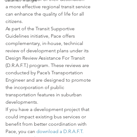
Calumet Triangle
a more effective regional transit service 
can enhance the quality of life for all 
citizens.
As part of the Transit Supportive 
Guidelines initiative, Pace offers 
complementary, in-house, technical 
review of development plans under its 
Design Review Assistance For Transit 
(D.R.A.F.T.) program. These reviews are 
conducted by Pace’s Transportation 
Engineer and are designed to promote 
the incorporation of public 
transportation features in suburban 
developments.
If you have a development project that 
could impact existing bus services or 
benefit from better coordination with 
Pace, you can 
download a D.R.A.F.T. 