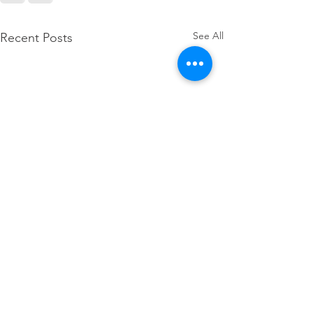
See All
Recent Posts