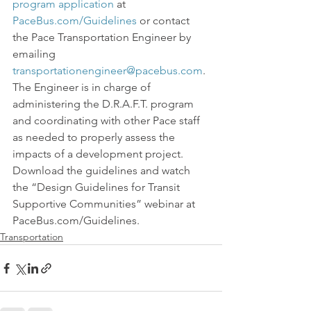
program application
 at 
PaceBus.com/Guidelines
 or contact 
the Pace Transportation Engineer by 
emailing 
transportationengineer@pacebus.com
. 
The Engineer is in charge of 
administering the D.R.A.F.T. program 
and coordinating with other Pace staff 
as needed to properly assess the 
impacts of a development project.
Download the guidelines and watch 
the “Design Guidelines for Transit 
Supportive Communities” webinar at 
PaceBus.com/Guidelines.
Transportation