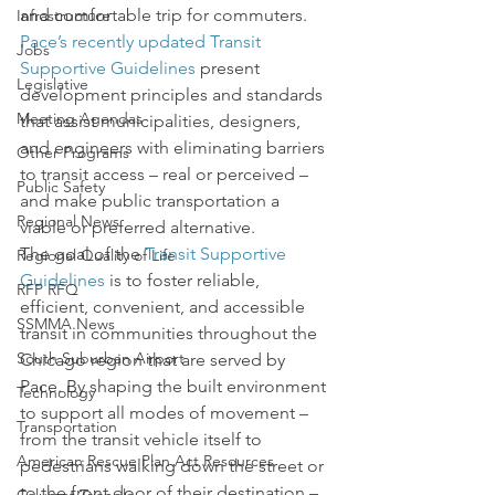
and comfortable trip for commuters.  
Infrastructure
Pace’s recently updated Transit 
Jobs
Supportive Guidelines
 present 
Legislative
development principles and standards 
Meeting Agendas
that assist municipalities, designers, 
and engineers with eliminating barriers 
Other Programs
to transit access – real or perceived – 
Public Safety
and make public transportation a 
Regional News
viable or preferred alternative.
The goal of the 
Transit Supportive 
Regional Quality of Life
Guidelines
 is to foster reliable, 
RFP RFQ
efficient, convenient, and accessible 
SSMMA News
transit in communities throughout the 
South Suburban Airport
Chicago region that are served by 
Pace. By shaping the built environment 
Technology
to support all modes of movement – 
Transportation
from the transit vehicle itself to 
American Rescue Plan Act Resources
pedestrians walking down the street or 
to the front door of their destination – 