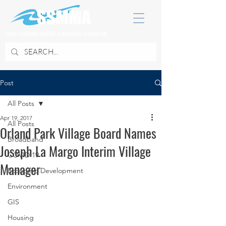
SOUTH SUBURBAN MAYORS & MANAGERS ASSOCIATION
Post
All Posts
Apr 19, 2017
All Posts
Orland Park Village Board Names
Broadband
Joseph La Margo Interim Village
COVID 19
Manager
Economic Development
Environment
GIS
Housing