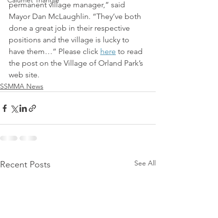
Calumet Triangle
permanent village manager,” said 
Mayor Dan McLaughlin. “They’ve both 
done a great job in their respective 
positions and the village is lucky to 
have them…” Please click 
here
 to read 
the post on the Village of Orland Park’s 
web site.
SSMMA News
See All
Recent Posts