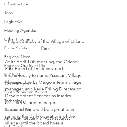
Infrastructure
Jobs
Legislative
Meeting Agendas
Other Programs
Image courtesy of the Village of Orland 
Public Safety
Park
Regional News
At its April 17th meeting, the Orland 
Regional Quality of Life
Park Board of Trustees voted 
RFP RFQ
unanimously to name Assistant Village 
Manager Joe La Margo interim village 
SSMMA News
manager, and Karie Friling Director of 
South Suburban Airport
Development Services as interim 
Technology
assistant village manager.
“Joe and Karie will be a great team 
Transportation
running the daily operations of the 
American Rescue Plan Act Resources
village until the board hires a 