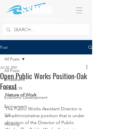
SOUTH SUBURBAN MAYORS & MANAGERS ASSOCIATION
Post
All Posts
Jul 22, 2021
All Posts
Open Public Works Position-Oak
Broadband
Forest
COVID 19
Nature of Work 
Economic Development
Environment
The Public Works Assistant Director is 
GIS
an administrative position that is under 
direction of the Director of Public 
Housing