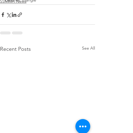
Calumet Triangle
SSMMA News
See All
Recent Posts