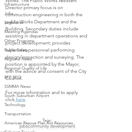
Works. The Public Works Assistant 
Infrastructure
Director primary focus is on 
Jobs
construction engineering in both the 
public Works Department and the 
Legislative
Building. Secondary duties include 
Meeting Agendas
assisting in department operations and 
Other Programs
project development; provides 
Public Safety
supervises personnel performing 
design/inspection and surveying. The 
Regional News
position is appointed by the Mayor, 
Regional Quality of Life
with the advice and consent of the City 
RFP RFQ
Council. 
SSMMA News
For more information and to apply 
South Suburban Airport
click
 here
. 
Technology
Transportation
Tags:
American Rescue Plan Act Resources
jobs
community development