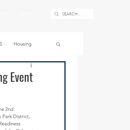
NEWS
ABOUT
S
Housing
ublic Safety
ng Event
uburban Airport
angle
Park District, 
 Readiness 