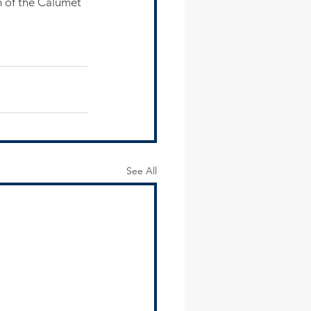
 of the Calumet 
See All