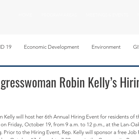
HOME
PROGRAM AREAS
MEETINGS & EVENTS
D 19
Economic Development
Environment
GI
egislative
Meeting Agendas
Other Programs
P
ngresswoman Robin Kelly’s Hiri
uality of Life
RFP RFQ
SSMMA News
South S
on
American Rescue Plan Act Resources
Calumet Tri
on Friday, October 19, from 9 a.m. to 12 p.m., at the Lan-Oak 
. Prior to the Hiring Event, Rep. Kelly will sponsor a free Job