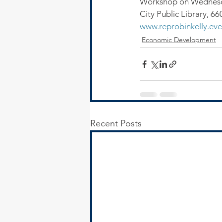
Workshop on Wednesday
City Public Library, 6
www.reprobinkelly.eve
Economic Development
Recent Posts