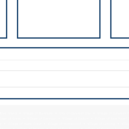
SDA h
Finan
Munic
The 
Auth
the V
an i
FREE WEBINAR: Modernizing Your
south
Municipal Website for Economic
Development Results
f Blue Island • Village of Burnham • City of Calumet City • Village of Calumet 
lage of Crete • Village of Dixmoor • Village of Dolton • Village of East Hazel 
y • Village of Hazel Crest • Village of Homewood • Village of Lansing • Vill
Mokena • Village of Monee • City of Oak Forest • Village of Olympia Fields • Vi