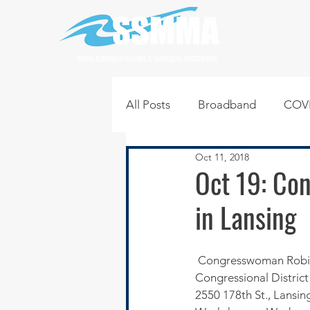
SOUTH SUBURBAN MAYORS & MANAGERS ASSOCIATION
All Posts
Broadband
COVI
Oct 11, 2018
Infrastructure
Jobs
L
Oct 19: Co
in Lansing
Regional News
Regional Q
 Congresswoman Robin Kelly will host her 6th Annual Hiring Event for residents of the 2nd 
Technology
Transportati
Congressional District 
2550 178th St., Lansing