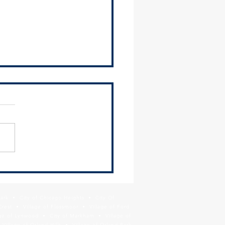
osts Regional and Local
ce Tools Workshop for
ipalities
Southland Development
ority (SDA), SSMMA, and
illage of Hazel Crest hosted
nformational workshop for
 suburban...
Park • City of Chicago Heights • City Of
Crest • Village of Flossmoor • Village of Ford
age of Lynwood • City of Markham • Village of
llage of Orland Hills • Village of Orland Park