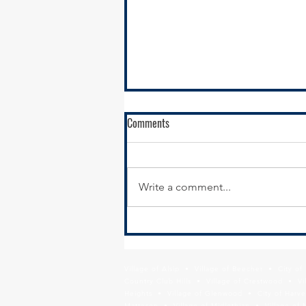
Comments
Write a comment...
New Year, New Website:
Modernizing Your Municipal
Website for Economic Development
Village of Alsip • Village of Beecher • City o
Results
Country Club Hills • Village of Crestwood • Vil
Heights • Village of Glenwood • City of Harve
Matteson • Village of Midlothian • Village of 