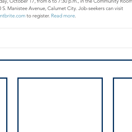
, October 17, from 6 to 7:30 p.m., in the Community Room
60 S. Manistee Avenue, Calumet City. Job-seekers can visit 
ntbrite.com
 to register. 
Read more
.