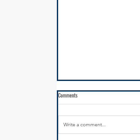
Comments
Write a comment...