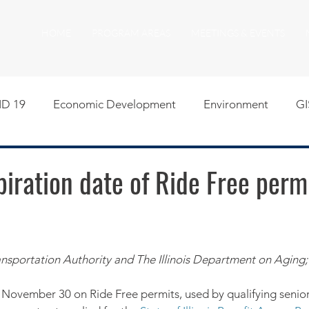
HOME
PROGRAM AREAS
MEETINGS & EVENTS
D 19
Economic Development
Environment
GI
egislative
Meeting Agendas
Other Programs
P
piration date of Ride Free permi
uality of Life
RFP RFQ
SSMMA News
South S
nsportation Authority and The Illinois Department on Aging;
on
American Rescue Plan Act Resources
Calumet Tri
 November 30 on Ride Free permits, used by qualifying seniors,