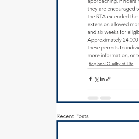
approaching. If riders 
they are encouraged to
the RTA extended the e
extension allowed more
and six weeks for eligi
Approximately 24,000 s
these permits to indi
more information, or t
Regional Quality of Life
Recent Posts