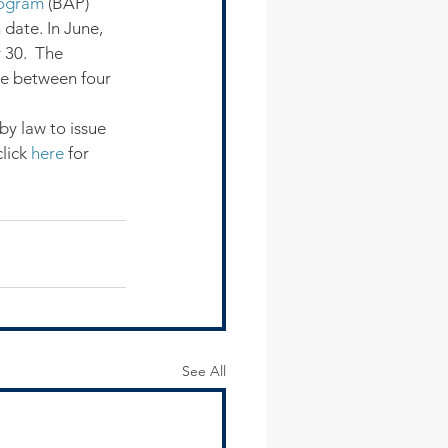
Program
 (BAP) 
date. In June, 
30.  The 
ke between four 
by law to issue 
lick 
here
 for 
See All