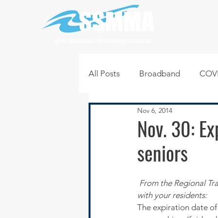
SOUTH SUBURBAN MAYORS & MANAGERS ASSOCIATION
All Posts
Broadband
COVI
Nov 6, 2014
Infrastructure
Jobs
L
Nov. 30: Ex
seniors
Regional News
Regional Q
From the Regional Tra
Technology
Transportati
with your residents:
The expiration date of