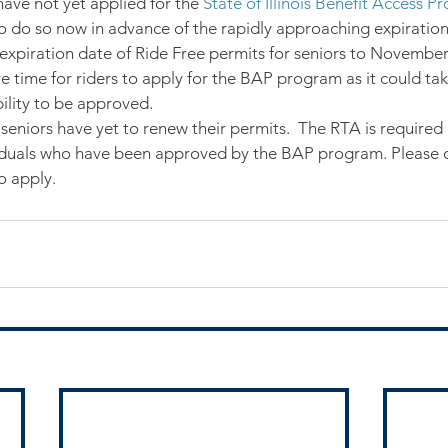
have not yet applied for the 
State of Illinois Benefit Access 
 do so now in advance of the rapidly approaching expiration 
xpiration date of Ride Free permits for seniors to November 
 time for riders to apply for the BAP program as it could ta
bility to be approved.
eniors have yet to renew their permits.  The RTA is required 
viduals who have been approved by the BAP program. Please c
o apply.