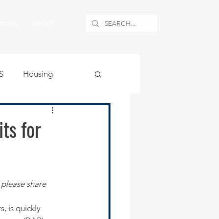
NEWS
ABOUT
S
Housing
ublic Safety
ts for
uburban Airport
 please share 
angle
 is quickly 