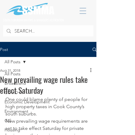
SOUTH SUBURBAN MAYORS & MANAGERS ASSOCIATION
Post
All Posts
Aug 31, 2018
All Posts
New prevailing wage rules take
Broadband
effect Saturday
COVID 19
One could blame plenty of people for 
Economic Development
high property taxes in Cook County’s 
Environment
south suburbs.
GIS
New prevailing wage requirements are 
set to take effect Saturday for private 
Housing