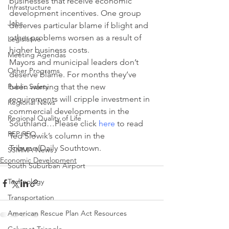
businesses that receive economic 
Infrastructure
development incentives. One group 
Jobs
deserves particular blame if blight and 
other problems worsen as a result of 
Legislative
higher business costs.
Meeting Agendas
Mayors and municipal leaders don’t 
Other Programs
deserve blame. For months they’ve 
Public Safety
been warning that the new 
requirements will cripple investment in 
Regional News
commercial developments in the 
Regional Quality of Life
Southland…Please click 
here
 to read 
RFP RFQ
Ted Slowik’s column in the 
Tribune/Daily Southtown.
SSMMA News
Economic Development
South Suburban Airport
Technology
Transportation
American Rescue Plan Act Resources