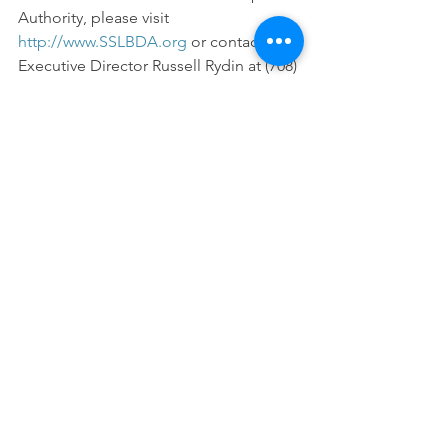
Authority, please visit 
http://www.SSLBDA.org
 or contact 
Executive Director Russell Rydin at (708) 
381-0871.
Economic Development
Housing
SSMMA News
See All
Recent Posts