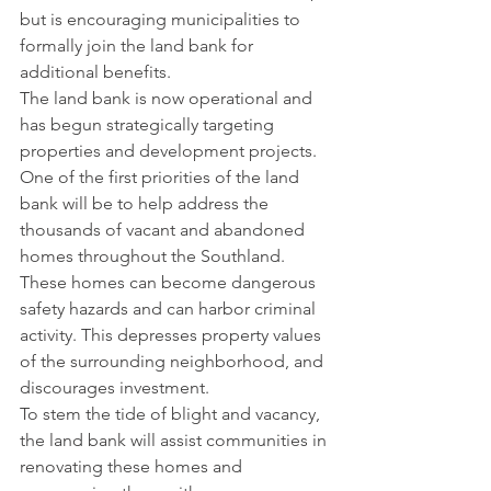
but is encouraging municipalities to 
formally join the land bank for 
additional benefits.
The land bank is now operational and 
has begun strategically targeting 
properties and development projects. 
One of the first priorities of the land 
bank will be to help address the 
thousands of vacant and abandoned 
homes throughout the Southland. 
These homes can become dangerous 
safety hazards and can harbor criminal 
activity. This depresses property values 
of the surrounding neighborhood, and 
discourages investment.
To stem the tide of blight and vacancy, 
the land bank will assist communities in 
renovating these homes and 