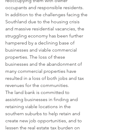
reoccupying them with owner 
occupants and responsible residents.
In addition to the challenges facing the 
Southland due to the housing crisis 
and massive residential vacancies, the 
struggling economy has been further 
hampered by a declining base of 
businesses and viable commercial 
properties. The loss of these 
businesses and the abandonment of 
many commercial properties have 
resulted in a loss of both jobs and tax 
revenues for the communities.
The land bank is committed to 
assisting businesses in finding and 
retaining viable locations in the 
southern suburbs to help retain and 
create new job opportunities, and to 
lessen the real estate tax burden on 