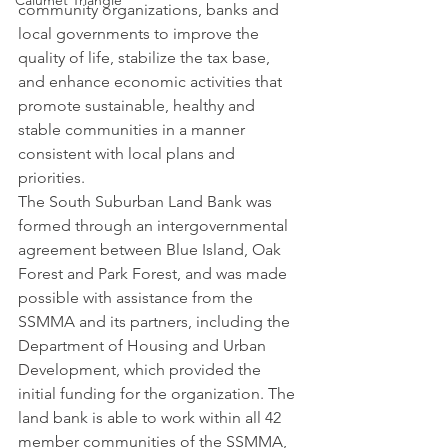
Calumet Triangle
community organizations, banks and 
local governments to improve the 
quality of life, stabilize the tax base, 
and enhance economic activities that 
promote sustainable, healthy and 
stable communities in a manner 
consistent with local plans and 
priorities.
The South Suburban Land Bank was 
formed through an intergovernmental 
agreement between Blue Island, Oak 
Forest and Park Forest, and was made 
possible with assistance from the 
SSMMA and its partners, including the 
Department of Housing and Urban 
Development, which provided the 
initial funding for the organization. The 
land bank is able to work within all 42 
member communities of the SSMMA, 