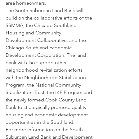
area homeowners.
The South Suburban Land Bank will 
build on the collaborative efforts of the 
SSMMA, the Chicago Southland 
Housing and Community 
Development Collaborative, and the 
Chicago Southland Economic 
Development Corporation. The land 
bank will also support other 
neighborhood revitalization efforts 
with the Neighborhood Stabilization 
Program, the National Community 
Stabilization Trust, the IKE Program and 
the newly formed Cook County Land 
Bank to strategically promote quality 
housing and economic development 
opportunities in the Southland.
For more information on the South 
Suburban Land Bank and Development 