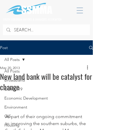
SOUTH SUBURBAN MAYORS & MANAGERS ASSOCIATION
Post
All Posts
May 20, 2013
All Posts
New land bank will be catalyst for
Broadband
change
COVID 19
Economic Development
Environment
GIS
As part of their ongoing commitment 
to improving the southern suburbs, the 
Housing