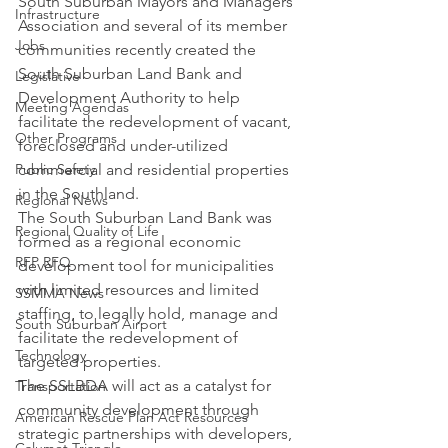
South Suburban Mayors and Managers 
Infrastructure
Association and several of its member 
Jobs
communities recently created the 
South Suburban Land Bank and 
Legislative
Development Authority to help 
Meeting Agendas
facilitate the redevelopment of vacant, 
Other Programs
foreclosed and under-utilized 
Public Safety
commercial and residential properties 
in the Southland.
Regional News
The South Suburban Land Bank was 
Regional Quality of Life
formed as a regional economic 
RFP RFQ
development tool for municipalities 
with limited resources and limited 
SSMMA News
staffing, to legally hold, manage and 
South Suburban Airport
facilitate the redevelopment of 
Technology
targeted properties.
The SSLBDA will act as a catalyst for 
Transportation
community development through 
American Rescue Plan Act Resources
strategic partnerships with developers, 