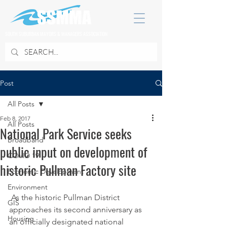
SOUTH SUBURBAN MAYORS & MANAGERS ASSOCIATION
Post
All Posts
Feb 8, 2017
All Posts
National Park Service seeks
Broadband
public input on development of
COVID 19
historic Pullman Factory site
Economic Development
Environment
 As the historic Pullman District 
GIS
approaches its second anniversary as 
Housing
an officially designated national 