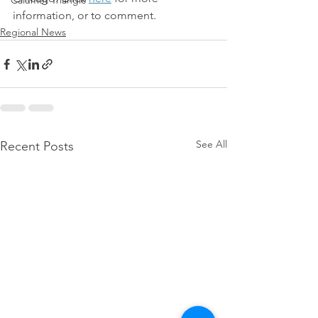
Calumet Triangle
information, or to comment.
Regional News
See All
Recent Posts