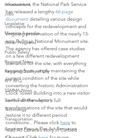
monument, the National Park Service 
Infrastructure
has released a lengthy 
66-page 
Jobs
document
 detailing various design 
Legislative
concepts for the redevelopment and 
Meeting Agendas
ongoing preservation of the nearly 13-
acre Pullman National Monument site.
Other Programs
The agency has offered case studies 
Public Safety
on a few different redevelopment 
Regional News
scenarios for the site, with everything 
ranging from simply maintaining the 
Regional Quality of Life
current condition of the site while 
RFP RFQ
converting the historic Administration 
SSMMA News
Clock Tower Building into a new visitor 
South Suburban Airport
center all the way to a full 
transformations of the site that would 
Technology
restore it to different period 
Transportation
conditions…Please click 
here
 to 
American Rescue Plan Act Resources
read AJ Latrace’s story in Curbed 
Chicago. Click 
here
 for more 