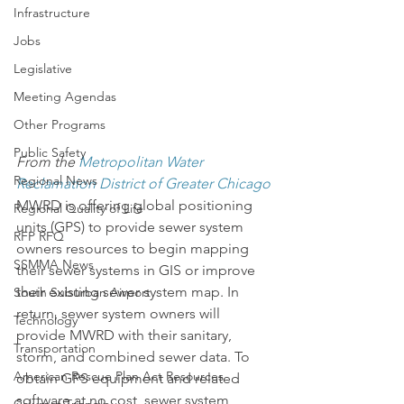
Infrastructure
Jobs
Legislative
Meeting Agendas
Other Programs
Public Safety
From the 
Metropolitan Water 
Regional News
Reclamation District of Greater Chicago
MWRD is offering global positioning 
Regional Quality of Life
units (GPS) to provide sewer system 
RFP RFQ
owners resources to begin mapping 
SSMMA News
their sewer systems in GIS or improve 
their existing sewer system map. In 
South Suburban Airport
return, sewer system owners will 
Technology
provide MWRD with their sanitary, 
Transportation
storm, and combined sewer data. To 
American Rescue Plan Act Resources
obtain GPS equipment and related 
software at no cost, sewer system 