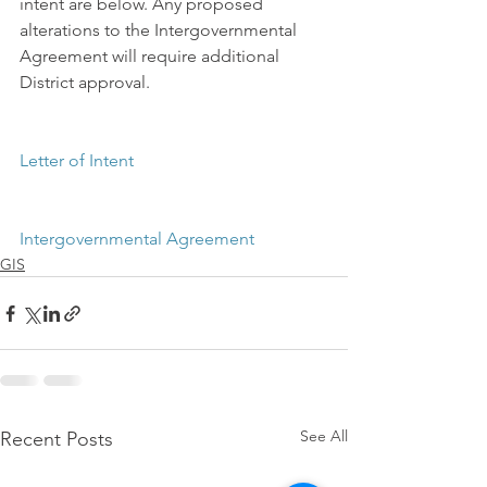
intent are below. Any proposed 
alterations to the Intergovernmental 
Agreement will require additional 
District approval.
Letter of Intent
Intergovernmental Agreement
GIS
See All
Recent Posts