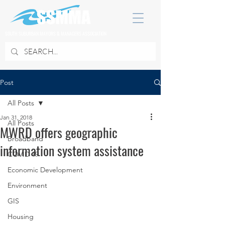
SOUTH SUBURBAN MAYORS & MANAGERS ASSOCIATION
Post
All Posts
Jan 31, 2018
All Posts
MWRD offers geographic
Broadband
information system assistance
COVID 19
Economic Development
Environment
GIS
Housing