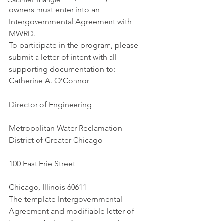
Calumet Triangle
owners must enter into an 
Intergovernmental Agreement with 
MWRD.
To participate in the program, please 
submit a letter of intent with all 
supporting documentation to:
Catherine A. O’Connor
Director of Engineering
Metropolitan Water Reclamation 
District of Greater Chicago
100 East Erie Street
Chicago, Illinois 60611
The template Intergovernmental 
Agreement and modifiable letter of 