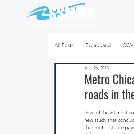
SOUTH SUBURBAN MAYORS & MANAGERS ASSOCIATION
All Posts
Broadband
COVI
Aug 26, 2015
Infrastructure
Jobs
L
Metro Chic
roads in th
Regional News
Regional Q
 Five of the 20 most congested stretches of road in the U.S. are in the Chicago area, according to a 
Technology
Transportati
new study that conclu
that motorists are payi