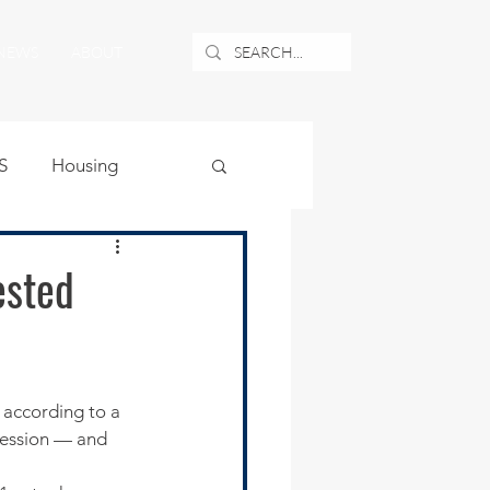
NEWS
ABOUT
S
Housing
ublic Safety
ested
uburban Airport
angle
cession — and 