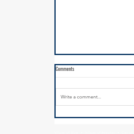
Comments
Write a comment...
RFQ- VILLAGE OF GLENWOOD
Village of Alsip • Village of Beecher • City o