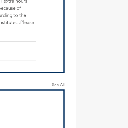
1 extra hours 
because of 
ording to the 
Institute…Please 
See All