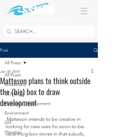
SOUTH SUBURBAN MAYORS & MANAGERS ASSOCIATION
Post
All Posts
Jan 30, 2018
All Posts
Matteson plans to think outside
Broadband
the (big) box to draw
COVID 19
development
Economic Development
Environment
 Matteson intends to be creative in 
GIS
looking for new uses for soon-to-be-
Housing
vacant big-box stores in that suburb, 