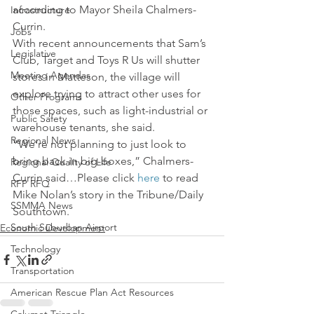
according to Mayor Sheila Chalmers-
Infrastructure
Currin.
Jobs
With recent announcements that Sam’s 
Legislative
Club, Target and Toys R Us will shutter 
Meeting Agendas
stores in Matteson, the village will 
explore trying to attract other uses for 
Other Programs
those spaces, such as light-industrial or 
Public Safety
warehouse tenants, she said.
Regional News
“We’re not planning to just look to 
bring back in big-boxes,” Chalmers-
Regional Quality of Life
Currin said…Please click 
here
 to read 
RFP RFQ
Mike Nolan’s story in the Tribune/Daily 
SSMMA News
Southtown.
South Suburban Airport
Economic Development
Technology
Transportation
American Rescue Plan Act Resources