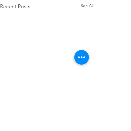
See All
Recent Posts
Comments