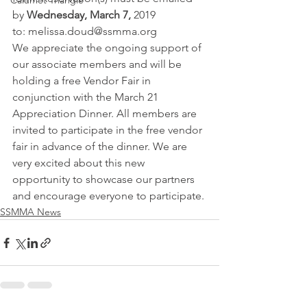
Calumet Triangle
by 
Wednesday, March 7, 
2019 
to: melissa.doud@ssmma.org
We appreciate the ongoing support of 
our associate members and will be 
holding a free Vendor Fair in 
conjunction with the March 21 
Appreciation Dinner. All members are 
invited to participate in the free vendor 
fair in advance of the dinner. We are 
very excited about this new 
opportunity to showcase our partners 
and encourage everyone to participate.
SSMMA News