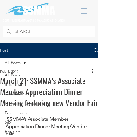
SOUTH SUBURBAN MAYORS & MANAGERS ASSOCIATION
Post
All Posts
Feb 1, 2019
All Posts
March 21: SSMMA’s Associate
Broadband
Member Appreciation Dinner
COVID 19
Meeting featuring new Vendor Fair
Economic Development
Environment
SSMMA’s Associate Member 
GIS
Appreciation Dinner Meeting/Vendor 
Housing
Fair