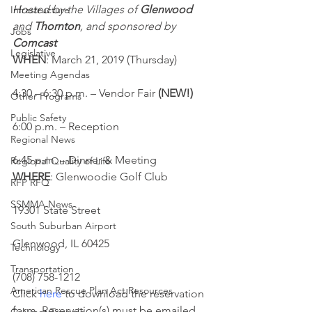
Hosted by the Villages of 
Glenwood
Infrastructure
and 
Thornton
, and sponsored by 
Jobs
Comcast
Legislative
WHEN
: March 21, 2019 (Thursday)
Meeting Agendas
4:30 – 6:30 p.m. – Vendor Fair
 (NEW!)
Other Programs
Public Safety
6:00 p.m. – Reception
Regional News
6:45 p.m. – Dinner & Meeting
Regional Quality of Life
WHERE
: Glenwoodie Golf Club
RFP RFQ
SSMMA News
19301 State Street
South Suburban Airport
Glenwood, IL 60425
Technology
Transportation
(708) 758-1212
American Rescue Plan Act Resources
Click 
here
 to download the reservation 
form. Reservation(s) must be emailed 