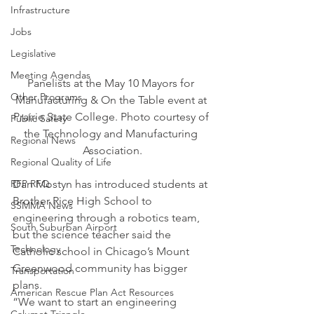
Infrastructure
Jobs
Legislative
Meeting Agendas
Panelists at the May 10 Mayors for 
Other Programs
Manufacturing & On the Table event at 
Prairie State College. Photo courtesy of 
Public Safety
the Technology and Manufacturing 
Regional News
Association.
Regional Quality of Life
RFP RFQ
Dan Mostyn has introduced students at 
Brother Rice High School to 
SSMMA News
engineering through a robotics team, 
South Suburban Airport
but the science teacher said the 
Technology
Catholic school in Chicago’s Mount 
Greenwood community has bigger 
Transportation
plans.
American Rescue Plan Act Resources
“We want to start an engineering 