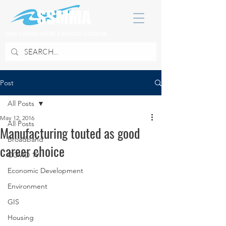
SOUTH SUBURBAN MAYORS & MANAGERS ASSOCIATION
Post
All Posts
May 12, 2016
All Posts
Manufacturing touted as good
Broadband
career choice
COVID 19
Economic Development
Environment
GIS
Housing