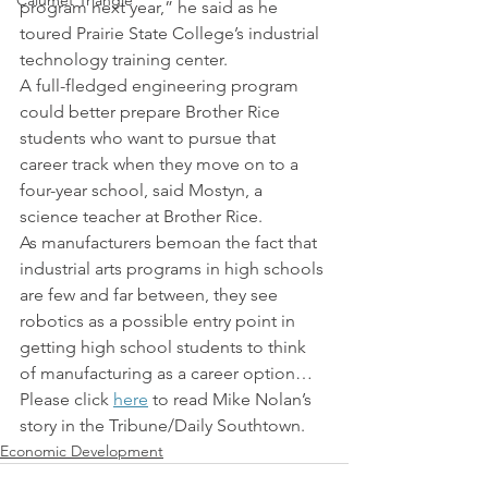
Calumet Triangle
program next year,” he said as he 
toured Prairie State College’s industrial 
technology training center.
A full-fledged engineering program 
could better prepare Brother Rice 
students who want to pursue that 
career track when they move on to a 
four-year school, said Mostyn, a 
science teacher at Brother Rice.
As manufacturers bemoan the fact that 
industrial arts programs in high schools 
are few and far between, they see 
robotics as a possible entry point in 
getting high school students to think 
of manufacturing as a career option…
Please click 
here
 to read Mike Nolan’s 
story in the Tribune/Daily Southtown.
Economic Development