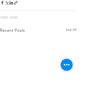
See All
Recent Posts