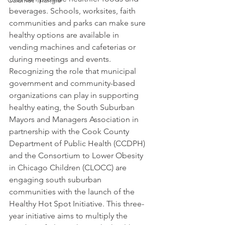
Calumet Triangle
beverages. Schools, worksites, faith 
communities and parks can make sure 
healthy options are available in 
vending machines and cafeterias or 
during meetings and events.
Recognizing the role that municipal 
government and community-based 
organizations can play in supporting 
healthy eating, the South Suburban 
Mayors and Managers Association in 
partnership with the Cook County 
Department of Public Health (CCDPH) 
and the Consortium to Lower Obesity 
in Chicago Children (CLOCC) are 
engaging south suburban 
communities with the launch of the 
Healthy Hot Spot Initiative. This three-
year initiative aims to multiply the 