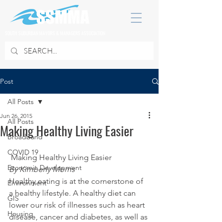
SOUTH SUBURBAN MAYORS & MANAGERS ASSOCIATION
Post
All Posts
Jun 26, 2015
All Posts
Making Healthy Living Easier
Broadband
COVID 19
 Making Healthy Living Easier
Economic Development
By Kimberly Morris
Healthy eating is at the cornerstone of 
Environment
a healthy lifestyle. A healthy diet can 
GIS
lower our risk of illnesses such as heart 
Housing
disease, cancer and diabetes, as well as 