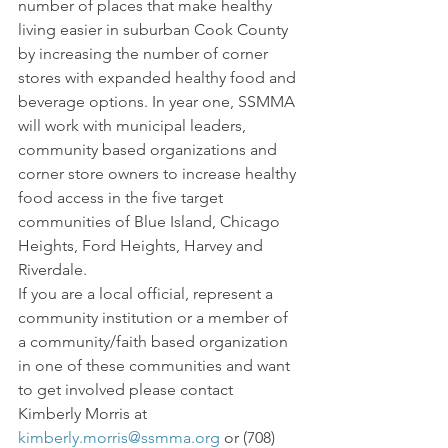
number of places that make healthy 
living easier in suburban Cook County 
by increasing the number of corner 
stores with expanded healthy food and 
beverage options. In year one, SSMMA 
will work with municipal leaders, 
community based organizations and 
corner store owners to increase healthy 
food access in the five target 
communities of Blue Island, Chicago 
Heights, Ford Heights, Harvey and 
Riverdale.
If you are a local official, represent a 
community institution or a member of 
a community/faith based organization 
in one of these communities and want 
to get involved please contact 
Kimberly Morris at 
kimberly.morris@ssmma.org
 or (708) 