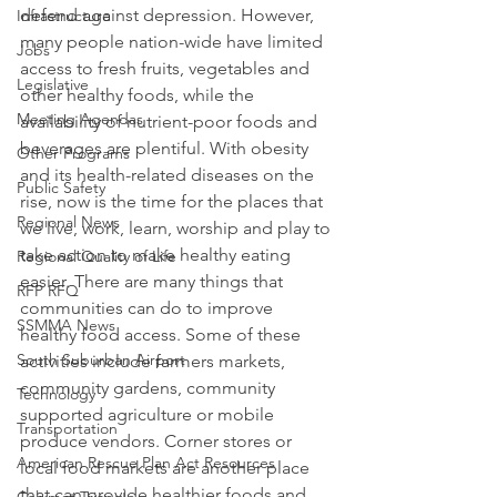
defend against depression. However, 
Infrastructure
many people nation-wide have limited 
Jobs
access to fresh fruits, vegetables and 
Legislative
other healthy foods, while the 
Meeting Agendas
availability of nutrient-poor foods and 
beverages are plentiful. With obesity 
Other Programs
and its health-related diseases on the 
Public Safety
rise, now is the time for the places that 
Regional News
we live, work, learn, worship and play to 
take action to make healthy eating 
Regional Quality of Life
easier. There are many things that 
RFP RFQ
communities can do to improve 
SSMMA News
healthy food access. Some of these 
South Suburban Airport
activities include farmers markets, 
community gardens, community 
Technology
supported agriculture or mobile 
Transportation
produce vendors. Corner stores or 
American Rescue Plan Act Resources
local food markets are another place 
that can provide healthier foods and 