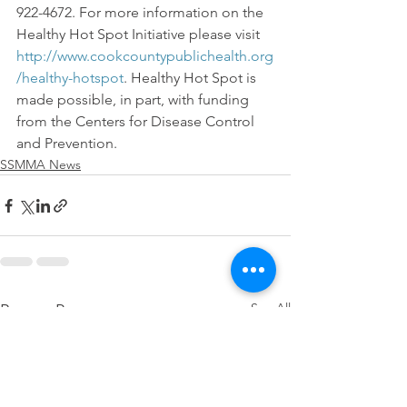
922-4672. For more information on the 
Healthy Hot Spot Initiative please visit 
http://www.cookcountypublichealth.org
/healthy-hotspot
. Healthy Hot Spot is 
made possible, in part, with funding 
from the Centers for Disease Control 
and Prevention.
SSMMA News
See All
Recent Posts