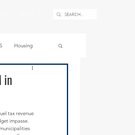
NEWS
ABOUT
S
Housing
ublic Safety
 in
uburban Airport
angle
dget impasse.
municipalities 