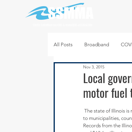
SOUTH SUBURBAN MAYORS & MANAGERS ASSOCIATION
All Posts
Broadband
COVI
Nov 3, 2015
Infrastructure
Jobs
L
Local gove
motor fuel 
Regional News
Regional Q
 The state of Illinois is more than $181 million behind in distributing monthly motor fuel tax revenue 
Technology
Transportati
to municipalities, cou
Records from the Illino