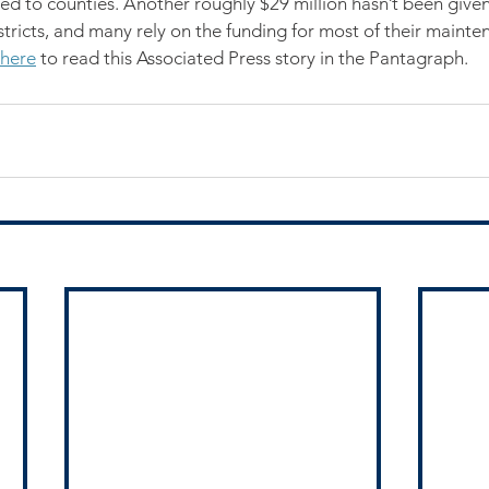
wed to counties. Another roughly $29 million hasn’t been given
tricts, and many rely on the funding for most of their mainte
here
 to read this Associated Press story in the Pantagraph.