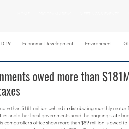
HOME
PROGRAM AREAS
MEETINGS & EVENTS
D 19
Economic Development
Environment
GI
egislative
Meeting Agendas
Other Programs
P
rnments owed more than $181M
taxes
uality of Life
RFP RFQ
SSMMA News
South S
on
American Rescue Plan Act Resources
Calumet Tri
nties and other local governments amid the ongoing state bu
is comptroller’s office show more than $89 million is owed to 