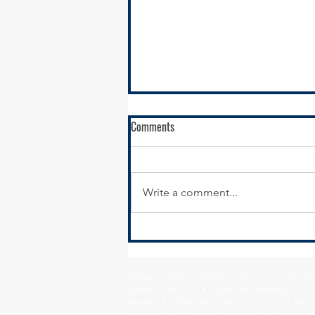
Comments
Write a comment...
Act Now: Protect Pension Reforms,
Protect Taxpayers
Village of Alsip • Village of Beecher • City o
Country Club Hills • Village of Crestwood • Vil
Heights • Village of Glenwood • City of Harve
Matteson • Village of Midlothian • Village of 