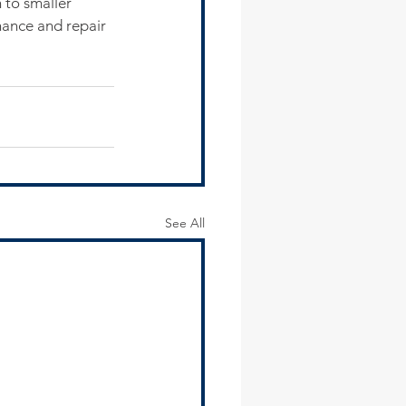
 to smaller 
nance and repair 
See All