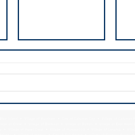
Thank
your 
SSMMA Newsletter - September
19, 2025
f Blue Island • Village of Burnham • City of Calumet City • Village of Calumet 
lage of Crete • Village of Dixmoor • Village of Dolton • Village of East Hazel 
y • Village of Hazel Crest • Village of Homewood • Village of Lansing • Vill
Mokena • Village of Monee • City of Oak Forest • Village of Olympia Fields • Vi