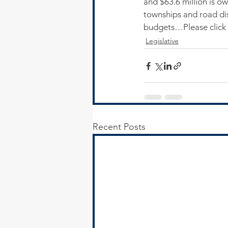
and $63.6 million is o
townships and road dis
budgets…Please click 
Legislative
Recent Posts