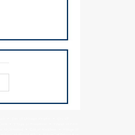
 you, Governor Pritzker, for
action on HB 2507!
Park • City of Chicago Heights • City Of
Crest • Village of Flossmoor • Village of Ford
age of Lynwood • City of Markham • Village of
llage of Orland Hills • Village of Orland Park