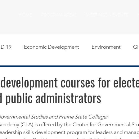
HOME
PROGRAM AREAS
MEETINGS & EVENTS
D 19
Economic Development
Environment
GI
egislative
Meeting Agendas
Other Programs
P
 development courses for elect
nd public administrators
uality of Life
RFP RFQ
SSMMA News
South S
overnmental Studies and Prairie State College:
on
American Rescue Plan Act Resources
Calumet Tri
Academy (CLA) is offered by the Center for Governmental Stu
 a leadership skills development program for leaders and manag