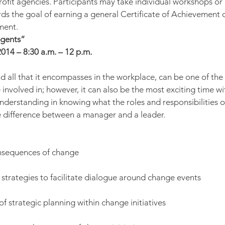
fit agencies. Participants may take individual workshops or
rds the goal of earning a general Certificate of Achievement o
ment.
Agents”
014 – 8:30 a.m. – 12 p.m.
d all that it encompasses in the workplace, can be one of the
involved in; however, it can also be the most exciting time wit
understanding in knowing what the roles and responsibilities o
 difference between a manager and a leader.
onsequences of change
strategies to facilitate dialogue around change events
f strategic planning within change initiatives