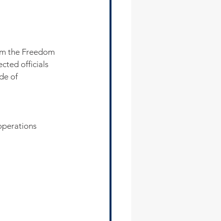
rom the Freedom 
cted officials 
de of 
operations