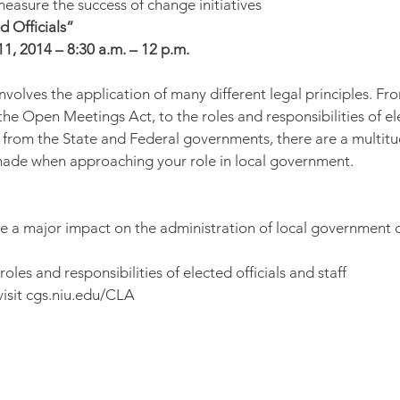
asure the success of change initiatives
d Officials”
1, 2014 – 8:30 a.m. – 12 p.m.
involves the application of many different legal principles. F
the Open Meetings Act, to the roles and responsibilities of ele
 from the State and Federal governments, there are a multitu
made when approaching your role in local government.
ve a major impact on the administration of local government 
roles and responsibilities of elected officials and staff
visit cgs.niu.edu/CLA