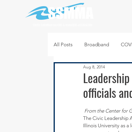
SOUTH SUBURBAN MAYORS & MANAGERS ASSOCIATION
All Posts
Broadband
COVI
Aug 8, 2014
Infrastructure
Jobs
L
Leadership
officials a
Regional News
Regional Q
From the Center for G
Technology
Transportati
The Civic Leadership 
Illinois University as