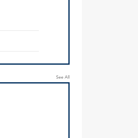
See All