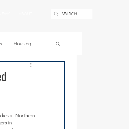
NEWS
ABOUT
S
Housing
ublic Safety
ed
uburban Airport
angle
dies at Northern 
ers in 