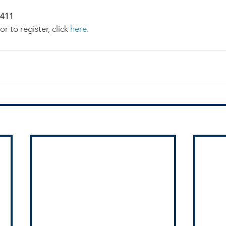
0411
r to register, click 
here
.