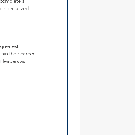
 complete a 
r specialized 
 greatest 
hin their career. 
f leaders as 