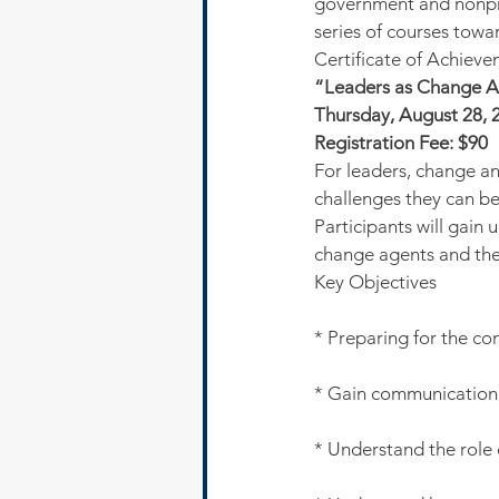
government and nonpro
series of courses towa
Certificate of Achieve
“Leaders as Change 
Thursday, August 28, 2
Registration Fee: $90
For leaders, change an
challenges they can be 
Participants will gain 
change agents and the
Key Objectives
* Preparing for the c
* Gain communication 
* Understand the role o