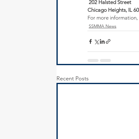
 202 Halsted Street
Chicago Heights, IL 6
For more information, o
SSMMA News
Recent Posts