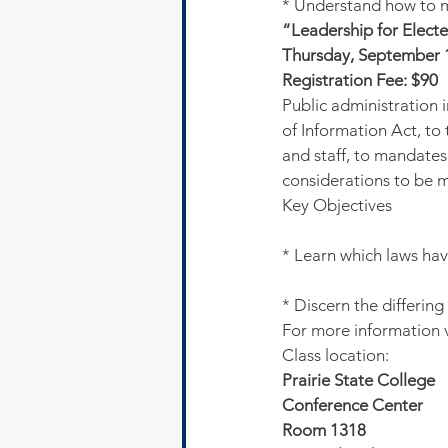
* Understand how to me
“Leadership for Electe
Thursday, September 1
Registration Fee: $90
Public administration 
of Information Act, to 
and staff, to mandates
considerations to be 
Key Objectives
* Learn which laws ha
* Discern the differing 
For more information 
Class location:
Prairie State College
Conference Center 
Room 1318