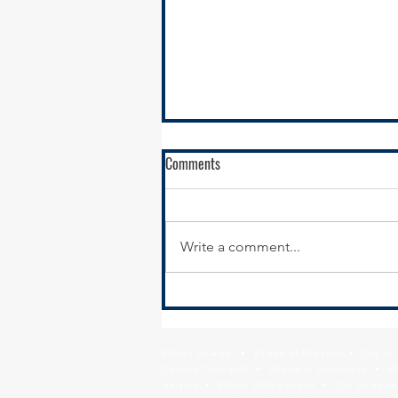
Comments
Write a comment...
Calumet City Hiring - Director of
Economic Development
Village of Alsip • Village of Beecher • City o
Country Club Hills • Village of Crestwood • Vil
Heights • Village of Glenwood • City of Harve