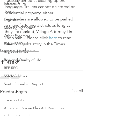
Tuesday aimed at clearing up the 
Infrastructure
language. Trailers cannot be stored on 
Jobs
residential property, either.
Semitrailers are allowed to be parked 
Legislative
in manufacturing districts as long as 
Meeting Agendas
they are marked, Village Attorney Tim 
Other Programs
Lapp said…Please click 
here
 to read 
Public Safety
David P. Funk’s story in the Times.
Economic Development
Regional News
Regional Quality of Life
RFP RFQ
SSMMA News
South Suburban Airport
See All
Recent Posts
Technology
Transportation
American Rescue Plan Act Resources