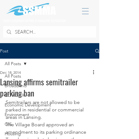
SOUTH SUBURBAN MAYORS & MANAGERS ASSOCIATION
Post
All Posts
Dec 18, 2014
All Posts
Lansing affirms semitrailer
Broadband
parking ban
COVID 19
Semitrailers are not allowed to be 
Economic Development
parked in residential or commercial 
Environment
areas in Lansing.
GIS
The Village Board approved an 
amendment to its parking ordinance 
Housing