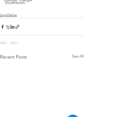
Calumet Triangle
Southtown.
Legislative
See All
Recent Posts