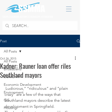
SOUTH SUBURBAN MAYORS & MANAGERS ASSOCIATION
Post
All Posts
Oct 26, 2015
All Posts
Kadner: Rauner loan offer riles
Broadband
Southland mayors
COVID 19
Economic Development
 Ludicrous,” “ridiculous” and “plain 
Environment
crazy” are a few of the ways that 
GIS
Southland mayors describe the latest 
development in Springfield.
Housing