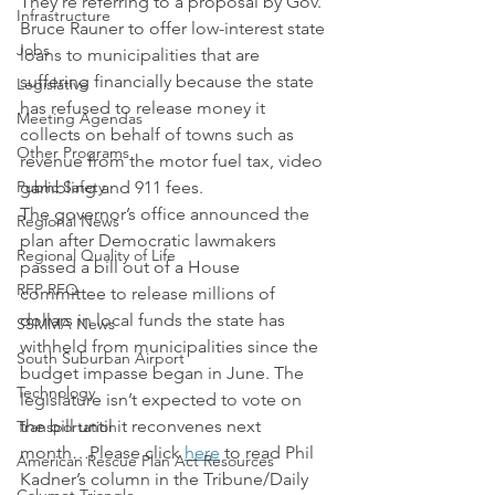
They’re referring to a proposal by Gov. 
Infrastructure
Bruce Rauner to offer low-interest state 
Jobs
loans to municipalities that are 
suffering financially because the state 
Legislative
has refused to release money it 
Meeting Agendas
collects on behalf of towns such as 
Other Programs
revenue from the motor fuel tax, video 
Public Safety
gambling and 911 fees.
The governor’s office announced the 
Regional News
plan after Democratic lawmakers 
Regional Quality of Life
passed a bill out of a House 
RFP RFQ
committee to release millions of 
dollars in local funds the state has 
SSMMA News
withheld from municipalities since the 
South Suburban Airport
budget impasse began in June. The 
Technology
legislature isn’t expected to vote on 
the bill until it reconvenes next 
Transportation
month…Please click 
here
 to read Phil 
American Rescue Plan Act Resources
Kadner’s column in the Tribune/Daily 