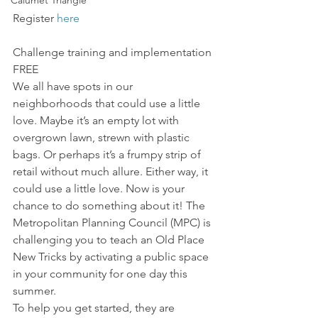
Calumet Triangle
Register 
here
Challenge training and implementation 
FREE
We all have spots in our 
neighborhoods that could use a little 
love. Maybe it’s an empty lot with 
overgrown lawn, strewn with plastic 
bags. Or perhaps it’s a frumpy strip of 
retail without much allure. Either way, it 
could use a little love. Now is your 
chance to do something about it! The 
Metropolitan Planning Council (MPC) is 
challenging you to teach an Old Place 
New Tricks by activating a public space 
in your community for one day this 
summer.
To help you get started, they are 