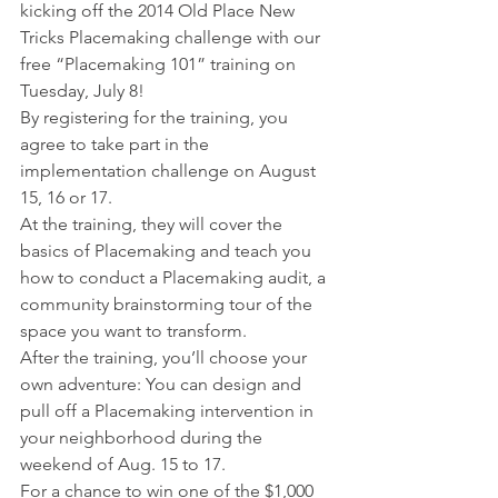
kicking off the 2014 Old Place New 
Tricks Placemaking challenge with our 
free “Placemaking 101” training on 
Tuesday, July 8!
By registering for the training, you 
agree to take part in the 
implementation challenge on August 
15, 16 or 17.
At the training, they will cover the 
basics of Placemaking and teach you 
how to conduct a Placemaking audit, a 
community brainstorming tour of the 
space you want to transform.
After the training, you’ll choose your 
own adventure: You can design and 
pull off a Placemaking intervention in 
your neighborhood during the 
weekend of Aug. 15 to 17.
For a chance to win one of the $1,000 