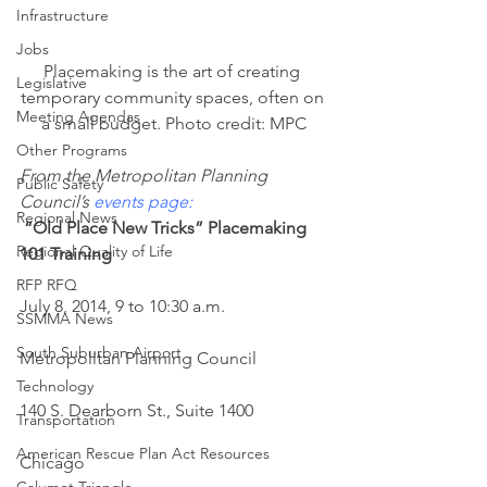
Infrastructure
Jobs
Placemaking is the art of creating 
Legislative
temporary community spaces, often on 
Meeting Agendas
a small budget. Photo credit: MPC
Other Programs
From the Metropolitan Planning 
Public Safety
Council’s 
events page
:
Regional News
“Old Place New Tricks” Placemaking 
Regional Quality of Life
101 Training
RFP RFQ
July 8, 2014, 9 to 10:30 a.m.
SSMMA News
South Suburban Airport
Metropolitan Planning Council
Technology
140 S. Dearborn St., Suite 1400
Transportation
American Rescue Plan Act Resources
Chicago