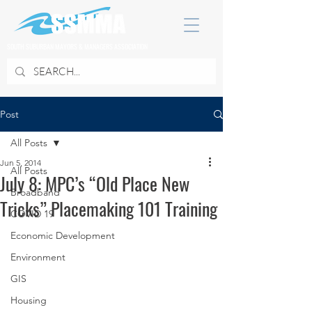
SOUTH SUBURBAN MAYORS & MANAGERS ASSOCIATION
Post
All Posts
Jun 5, 2014
All Posts
July 8: MPC’s “Old Place New
Broadband
Tricks” Placemaking 101 Training
COVID 19
Economic Development
Environment
GIS
Housing