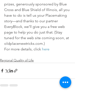
prizes, generously sponsored by Blue 
Cross and Blue Shield of Illinois, all you 
have to do is tell us your Placemaking 
story—and thanks to our partner 
EveryBlock, we’ll give you a free web 
page to help you do just that. (Stay 
tuned for the web site coming soon, at 
oldplacenewtricks.com.)
For more details, click 
here
Regional Quality of Life
See All
Recent Posts