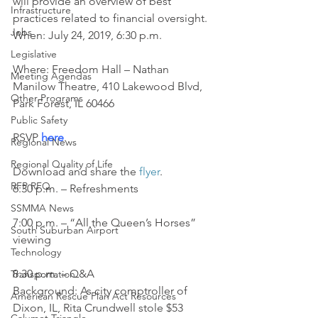
will provide an overview of best 
Infrastructure
practices related to financial oversight.
Jobs
When: July 24, 2019, 6:30 p.m.
Legislative
Where: Freedom Hall – Nathan 
Meeting Agendas
Manilow Theatre, 410 Lakewood Blvd, 
Other Programs
Park Forest, IL 60466
Public Safety
RSVP 
here
.
Regional News
Regional Quality of Life
Download and share the 
flyer
.
RFP RFQ
6:30 p.m. – Refreshments
SSMMA News
7:00 p.m. – “All the Queen’s Horses” 
South Suburban Airport
viewing
Technology
8:30 p.m. – Q&A
Transportation
Background: As city comptroller of 
American Rescue Plan Act Resources
Dixon, IL, Rita Crundwell stole $53 