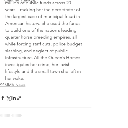
Calumet Triangle
million of public funds across 20 
years––making her the perpetrator of 
the largest case of municipal fraud in 
American history. She used the funds 
to build one of the nation’s leading 
quarter horse breeding empires, all 
while forcing staff cuts, police budget 
slashing, and neglect of public 
infrastructure. All the Queen’s Horses 
investigates her crime, her lavish 
lifestyle and the small town she left in 
her wake.
SSMMA News