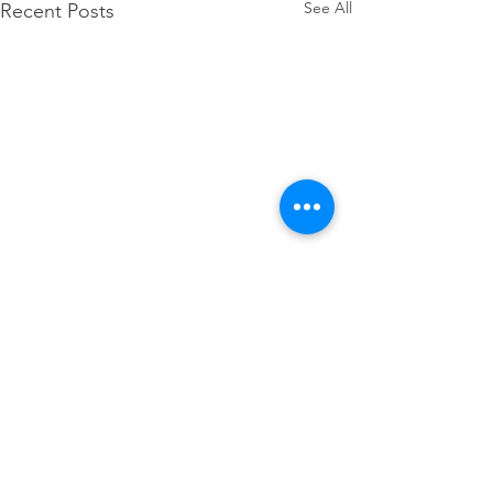
See All
Recent Posts
Comments