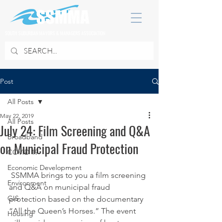
SOUTH SUBURBAN MAYORS & MANAGERS ASSOCIATION
Post
All Posts
May 22, 2019
All Posts
July 24: Film Screening and Q&A
Broadband
on Municipal Fraud Protection
COVID 19
Economic Development
 SSMMA brings to you a film screening 
Environment
and Q&A on municipal fraud 
GIS
protection based on the documentary 
“All the Queen’s Horses.” The event 
Housing