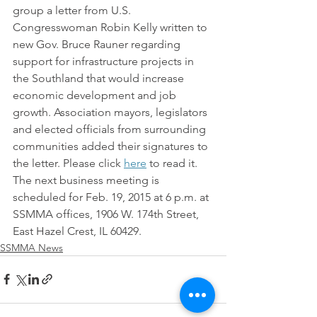
group a letter from U.S. 
Congresswoman Robin Kelly written to 
new Gov. Bruce Rauner regarding 
support for infrastructure projects in 
the Southland that would increase 
economic development and job 
growth. Association mayors, legislators 
and elected officials from surrounding 
communities added their signatures to 
the letter. Please click 
here
 to read it.
The next business meeting is 
scheduled for Feb. 19, 2015 at 6 p.m. at 
SSMMA offices, 1906 W. 174th Street, 
East Hazel Crest, IL 60429.
SSMMA News