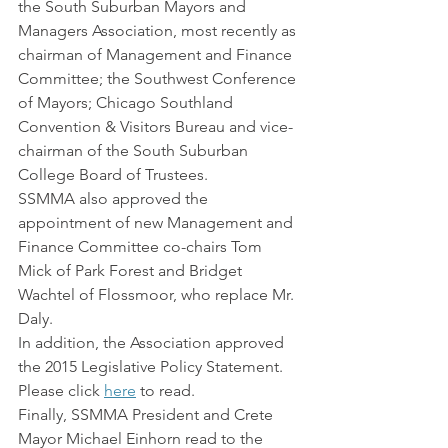
the South Suburban Mayors and 
Managers Association, most recently as 
chairman of Management and Finance 
Committee; the Southwest Conference 
of Mayors; Chicago Southland 
Convention & Visitors Bureau and vice-
chairman of the South Suburban 
College Board of Trustees.
SSMMA also approved the 
appointment of new Management and 
Finance Committee co-chairs Tom 
Mick of Park Forest and Bridget 
Wachtel of Flossmoor, who replace Mr. 
Daly.
In addition, the Association approved 
the 2015 Legislative Policy Statement. 
Please click 
here
 to read.
Finally, SSMMA President and Crete 
Mayor Michael Einhorn read to the 