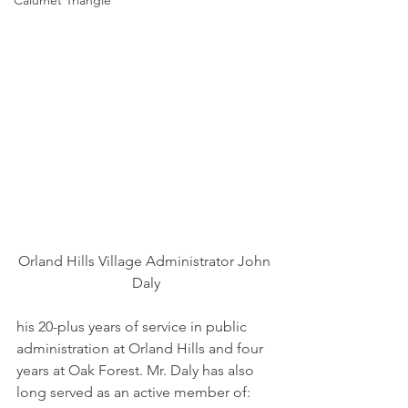
Calumet Triangle
Orland Hills Village Administrator John 
Daly
his 20-plus years of service in public 
administration at Orland Hills and four 
years at Oak Forest. Mr. Daly has also 
long served as an active member of: 