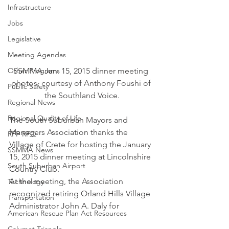
Infrastructure
Jobs
Legislative
Meeting Agendas
SSMMA Jan. 15, 2015 dinner meeting 
Other Programs
photos, courtesy of Anthony Foushi of 
Public Safety
the Southland Voice.
Regional News
Regional Quality of Life
The South Suburban Mayors and 
Managers Association thanks the 
RFP RFQ
Village of Crete for hosting the January 
SSMMA News
15, 2015 dinner meeting at Lincolnshire 
South Suburban Airport
Country Club.
At the meeting, the Association 
Technology
recognized retiring Orland Hills Village 
Transportation
Administrator John A. Daly for
American Rescue Plan Act Resources