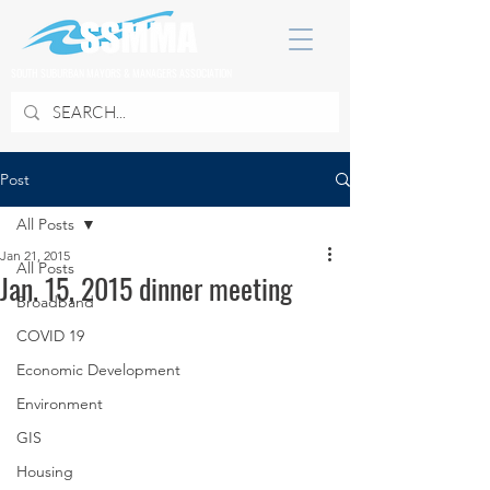
SOUTH SUBURBAN MAYORS & MANAGERS ASSOCIATION
Post
All Posts
Jan 21, 2015
All Posts
Jan. 15, 2015 dinner meeting
Broadband
COVID 19
Economic Development
Environment
GIS
Housing