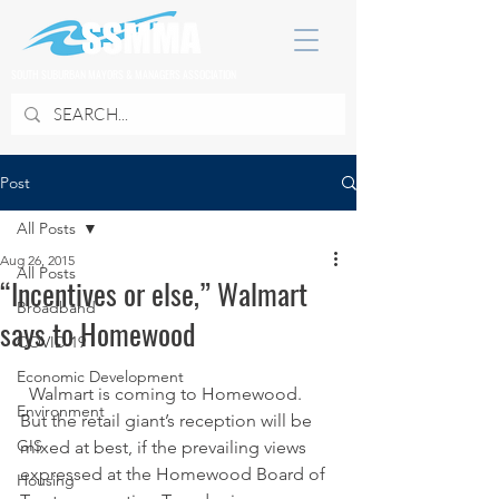
SOUTH SUBURBAN MAYORS & MANAGERS ASSOCIATION
Post
All Posts
Aug 26, 2015
All Posts
“Incentives or else,” Walmart
Broadband
says to Homewood
COVID 19
Economic Development
  Walmart is coming to Homewood.
Environment
But the retail giant’s reception will be 
GIS
mixed at best, if the prevailing views 
expressed at the Homewood Board of 
Housing