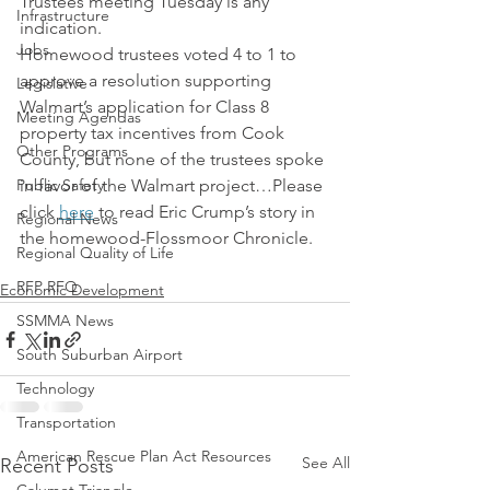
Trustees meeting Tuesday is any 
Infrastructure
indication.
Jobs
Homewood trustees voted 4 to 1 to 
approve a resolution supporting 
Legislative
Walmart’s application for Class 8 
Meeting Agendas
property tax incentives from Cook 
Other Programs
County, but none of the trustees spoke 
Public Safety
in favor of the Walmart project…Please 
click 
here
 to read Eric Crump’s story in 
Regional News
the homewood-Flossmoor Chronicle.
Regional Quality of Life
RFP RFQ
Economic Development
SSMMA News
South Suburban Airport
Technology
Transportation
American Rescue Plan Act Resources
See All
Recent Posts