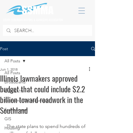
SOUTH SUBURBAN MAYORS & MANAGERS ASSOCIATION
Post
All Posts
Jun 1, 2018
All Posts
Illinois lawmakers approved
Broadband
budget that could include $2.2
COVID 19
billion toward roadwork in the
Economic Development
Southland
Environment
GIS
 The state plans to spend hundreds of 
Housing