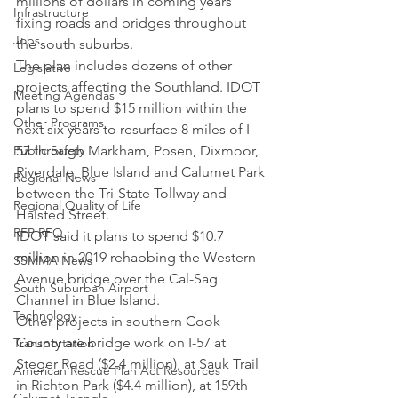
millions of dollars in coming years 
Infrastructure
fixing roads and bridges throughout 
Jobs
the south suburbs.
The plan includes dozens of other 
Legislative
projects affecting the Southland. IDOT 
Meeting Agendas
plans to spend $15 million within the 
Other Programs
next six years to resurface 8 miles of I-
Public Safety
57 through Markham, Posen, Dixmoor, 
Riverdale, Blue Island and Calumet Park 
Regional News
between the Tri-State Tollway and 
Regional Quality of Life
Halsted Street.
RFP RFQ
IDOT said it plans to spend $10.7 
million in 2019 rehabbing the Western 
SSMMA News
Avenue bridge over the Cal-Sag 
South Suburban Airport
Channel in Blue Island.
Technology
Other projects in southern Cook 
County are bridge work on I-57 at 
Transportation
Steger Road ($2.4 million), at Sauk Trail 
American Rescue Plan Act Resources
in Richton Park ($4.4 million), at 159th 