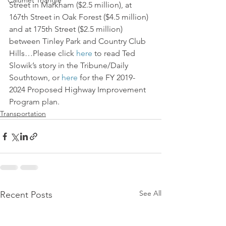
Calumet Triangle
Street in Markham ($2.5 million), at 
167th Street in Oak Forest ($4.5 million) 
and at 175th Street ($2.5 million) 
between Tinley Park and Country Club 
Hills…Please click 
here
 to read Ted 
Slowik’s story in the Tribune/Daily 
Southtown, or 
here
 for the FY 2019-
2024 Proposed Highway Improvement 
Program plan.
Transportation
See All
Recent Posts