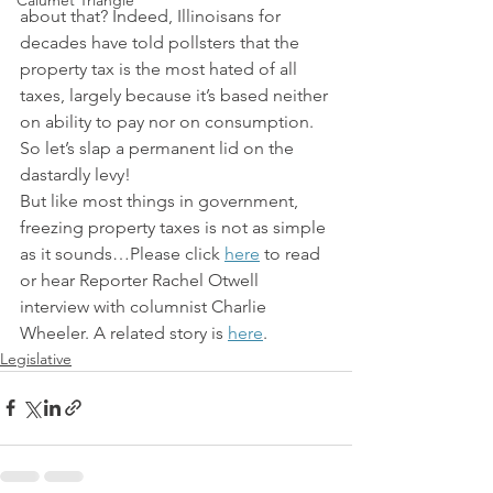
Calumet Triangle
about that? Indeed, Illinoisans for 
decades have told pollsters that the 
property tax is the most hated of all 
taxes, largely because it’s based neither 
on ability to pay nor on consumption. 
So let’s slap a permanent lid on the 
dastardly levy!
But like most things in government, 
freezing property taxes is not as simple 
as it sounds…Please click 
here
 to read 
or hear Reporter Rachel Otwell 
interview with columnist Charlie 
Wheeler. A related story is 
here
.
Legislative