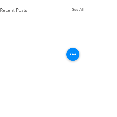
See All
Recent Posts
Thank you, Governor 
for your action on 
Comments