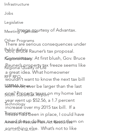
Infrastructure
Jobs
Legislative
Image courtesy of Advantax.
Meeting Agendas
Other Programs
There are serious consequences under 
Public Safety
Gov, Bruce Rauner’s tax proposal.
Commentary: At first blush, Gov. Bruce 
Regional News
Rauner’s property tax freeze seems like 
Regional Quality of Life
a great idea. What homeowner 
RFP RFQ
wouldn’t want to know the next tax bill 
SSMMA News
will never, ever be larger than the last 
one? Property taxes on my home last 
South Suburban Airport
year went up $52.56, a 1.7 percent 
Technology
increase over my 2015 tax bill.  If a 
Transportation
freeze had been in place, I could have 
saved those dollars, or spent them on 
American Rescue Plan Act Resources
something else.  What’s not to like 