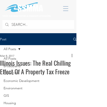
SOUTH SUBURBAN MAYORS & MANAGERS ASSOCIATION
Post
All Posts
Mar 8, 2017
All Posts
Illinois Issues: The Real Chilling
Broadband
Effect Of A Property Tax Freeze
COVID 19
Economic Development
Environment
GIS
Housing