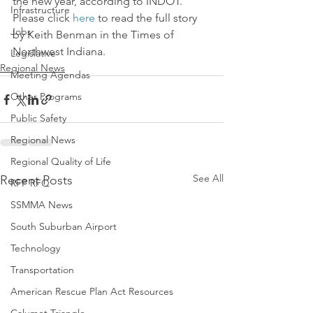
the new year, according to INDOT.
Infrastructure
Please click 
here
 to read the full story 
Jobs
by Keith Benman in the Times of 
Northwest Indiana.
Legislative
Regional News
Meeting Agendas
Other Programs
Public Safety
Regional News
Regional Quality of Life
See All
Recent Posts
RFP RFQ
SSMMA News
South Suburban Airport
Technology
Transportation
American Rescue Plan Act Resources