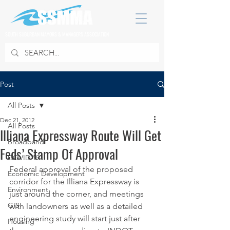
SOUTH SUBURBAN MAYORS & MANAGERS ASSOCIATION
Post
All Posts
Dec 21, 2012
All Posts
Illiana Expressway Route Will Get
Broadband
Feds’ Stamp Of Approval
COVID 19
Federal approval of the proposed 
Economic Development
corridor for the Illiana Expressway is 
Environment
just around the corner, and meetings 
GIS
with landowners as well as a detailed 
engineering study will start just after 
Housing