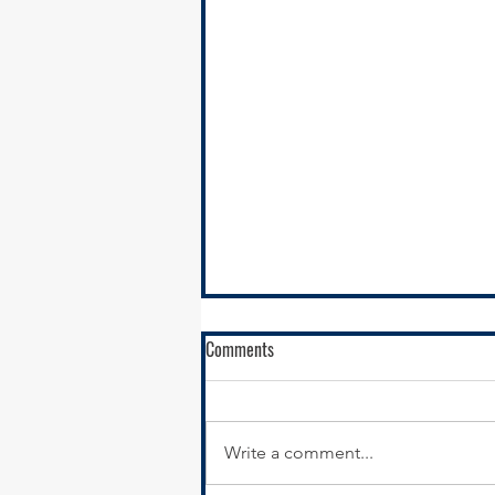
Comments
Write a comment...
RFQ- VILLAGE OF GLENWOOD