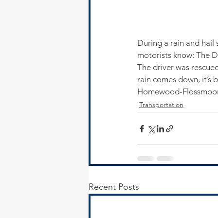
During a rain and hail
motorists know: The D
The driver was rescued
rain comes down, it’s 
Homewood-Flossmoor 
Transportation
Recent Posts