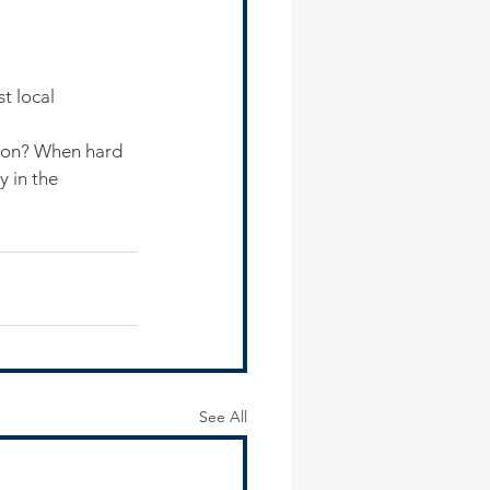
t local 
esson? When hard 
y in the 
See All