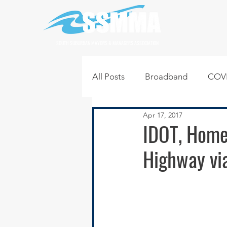
SOUTH SUBURBAN MAYORS & MANAGERS ASSOCIATION
All Posts
Broadband
COVI
Apr 17, 2017
Infrastructure
Jobs
L
IDOT, Home
Highway vi
Regional News
Regional Q
Technology
Transportati