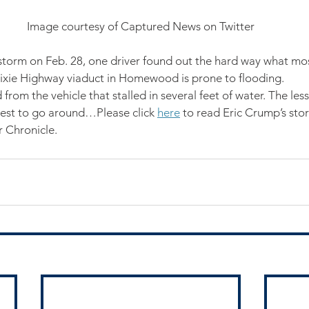
Image courtesy of Captured News on Twitter
 storm on Feb. 28, one driver found out the hard way what mos
ixie Highway viaduct in Homewood is prone to flooding.
 from the vehicle that stalled in several feet of water. The l
best to go around…Please click 
here
 to read Eric Crump’s stor
Chronicle.