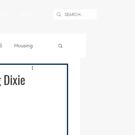
NEWS
ABOUT
S
Housing
ublic Safety
 Dixie
uburban Airport
angle