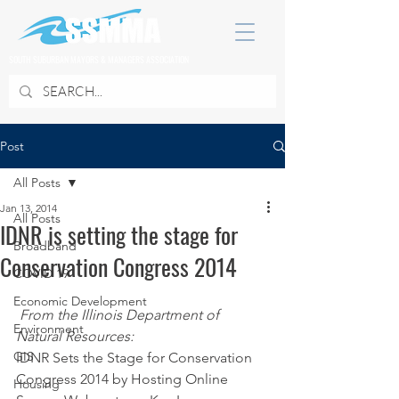
SOUTH SUBURBAN MAYORS & MANAGERS ASSOCIATION
Post
All Posts
Jan 13, 2014
All Posts
IDNR is setting the stage for
Broadband
Conservation Congress 2014
COVID 19
Economic Development
From the Illinois Department of 
Environment
Natural Resources:
GIS
IDNR Sets the Stage for Conservation 
Congress 2014 by Hosting Online 
Housing