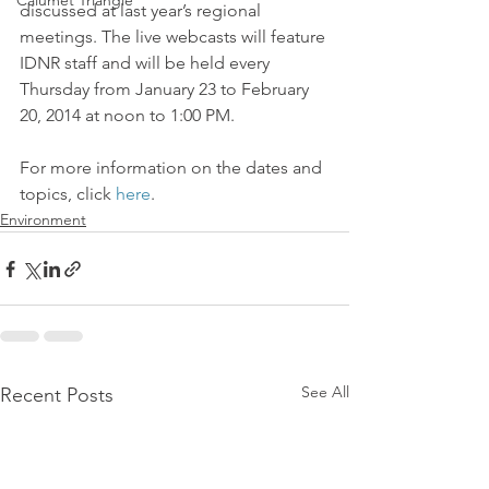
Calumet Triangle
discussed at last year’s regional 
meetings. The live webcasts will feature 
IDNR staff and will be held every 
Thursday from January 23 to February 
20, 2014 at noon to 1:00 PM.
For more information on the dates and 
topics, click 
here
.
Environment
See All
Recent Posts