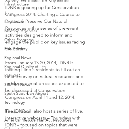
Survey, Webcasts on Key Issues
Infrastructure
IDNR is gearing up for Conservation 
Jobs
Congress 2014: Charting a Course to 
Protect & Preserve Our Natural 
Legislative
Resources with a series of pre-event 
Meeting Agendas
activities designed to inform and 
Other Programs
engage the public on key issues facing 
Public Safety
the State.
Regional News
From January 13-20, 2014, IDNR is 
Regional Quality of Life
inviting Illinois residents to fill out an 
RFP RFQ
online survey on natural resources and 
outdoor recreation issues expected to 
SSMMA News
be discussed at Conservation 
South Suburban Airport
Congress on April 11 and 12, 2014.
Technology
The IDNR will also host a series of live, 
Transportation
interactive webcasts – Thursdays with 
American Rescue Plan Act Resources
IDNR – focused on topics that were 