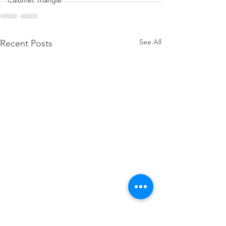
Calumet Triangle
See All
Recent Posts