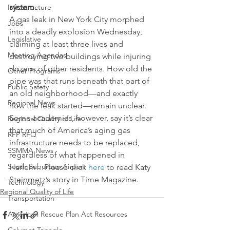
system.
Infrastructure
A gas leak in New York City morphed 
Jobs
into a deadly explosion Wednesday, 
Legislative
claiming at least three lives and 
Meeting Agendas
destroying two buildings while injuring 
dozens of other residents. How old the 
Other Programs
pipe was that runs beneath that part of 
Public Safety
an old neighborhood—and exactly 
Regional News
how the leak started—remain unclear. 
Some academics, however, say it’s clear 
Regional Quality of Life
that much of America’s aging gas 
RFP RFQ
infrastructure needs to be replaced, 
SSMMA News
regardless of what happened in 
South Suburban Airport
Harlem…Please click 
here
 to read Katy 
Steinmetz’s story in Time Magazine.
Technology
Regional Quality of Life
Transportation
American Rescue Plan Act Resources