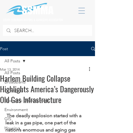
SOUTH SUBURBAN MAYORS & MANAGERS ASSOCIATION
Post
All Posts
Mar 13, 2014
All Posts
Harlem Building Collapse
Broadband
Highlights America’s Dangerously
COVID 19
Old Gas Infrastructure
Economic Development
Environment
The deadly explosion started with a 
GIS
leak in a gas pipe, one part of the 
Housing
nation’s enormous and aging gas 