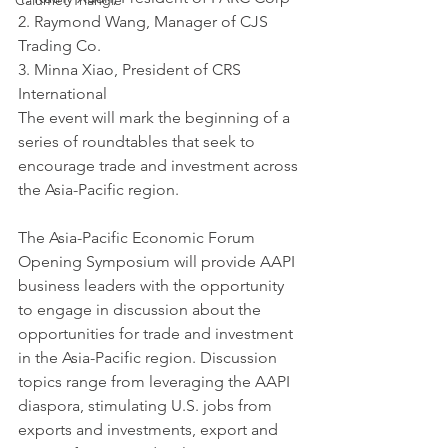
Calumet Triangle
2. Raymond Wang, Manager of CJS 
Trading Co.
3. Minna Xiao, President of CRS 
International
The event will mark the beginning of a 
series of roundtables that seek to 
encourage trade and investment across 
the Asia-Pacific region.
The Asia-Pacific Economic Forum 
Opening Symposium will provide AAPI 
business leaders with the opportunity 
to engage in discussion about the 
opportunities for trade and investment 
in the Asia-Pacific region. Discussion 
topics range from leveraging the AAPI 
diaspora, stimulating U.S. jobs from 
exports and investments, export and 