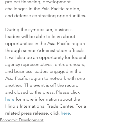
project financing, development 
challenges in the Asia-Pacific region, 
and defense contracting opportunities.
During the symposium, business 
leaders will be able to learn about 
opportunities in the Asia-Pacific region 
through senior Administration officials. 
It will also be an opportunity for federal 
agency representatives, entrepreneurs, 
and business leaders engaged in the 
Asia-Pacific region to network with one 
another.  The event is off the record 
and closed to the press. Please click 
here
 for more information about the 
Illinois International Trade Center. For a 
related press release, click 
here
.
Economic Development