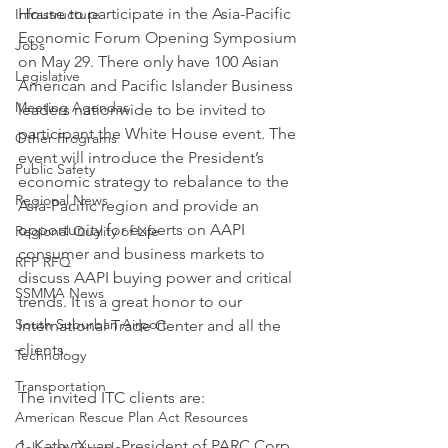
House to participate in the Asia-Pacific 
Infrastructure
Economic Forum Opening Symposium 
Jobs
on May 29. There only have 100 Asian 
Legislative
American and Pacific Islander Business 
Meeting Agendas
leaders nationwide to be invited to 
participant the White House event. The 
Other Programs
event will introduce the President’s 
Public Safety
economic strategy to rebalance to the 
Regional News
Asia-Pacific region and provide an 
opportunity for experts on AAPI 
Regional Quality of Life
consumer and business markets to 
RFP RFQ
discuss AAPI buying power and critical 
SSMMA News
trends. It is a great honor to our 
South Suburban Airport
International Trade Center and all the 
clients.
Technology
Transportation
The invited ITC clients are:
American Rescue Plan Act Resources
1. Kathy Xuan, President of PARC Corp