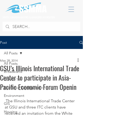
SOUTH SUBURBAN MAYORS & MANAGERS ASSOCIATION
Post
All Posts
May 28, 2014
All Posts
GSU’s Illinois International Trade
Broadband
Center to participate in Asia-
COVID 19
Pacific Economic Forum Openin
Economic Development
Environment
 The Illinois International Trade Center 
GIS
at GSU and three ITC clients have 
Housing
received an invitation from the White 