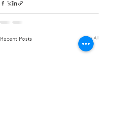
See All
Recent Posts