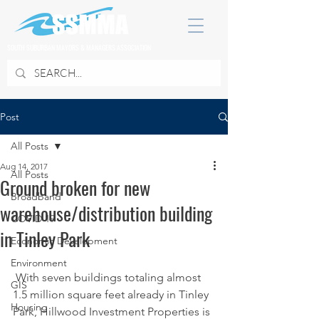
SOUTH SUBURBAN MAYORS & MANAGERS ASSOCIATION
Post
All Posts
Aug 14, 2017
All Posts
Ground broken for new
Broadband
warehouse/distribution building
COVID 19
in Tinley Park
Economic Development
Environment
 With seven buildings totaling almost 
GIS
1.5 million square feet already in Tinley 
Housing
Park, Hillwood Investment Properties is 