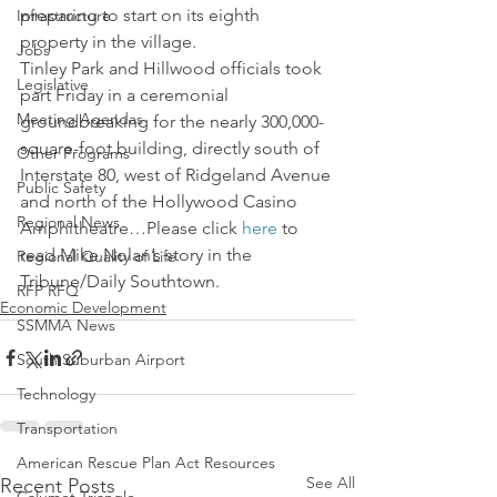
preparing to start on its eighth 
Infrastructure
property in the village.
Jobs
Tinley Park and Hillwood officials took 
Legislative
part Friday in a ceremonial 
Meeting Agendas
groundbreaking for the nearly 300,000-
square-foot building, directly south of 
Other Programs
Interstate 80, west of Ridgeland Avenue 
Public Safety
and north of the Hollywood Casino 
Regional News
Amphitheatre…Please click 
here
 to 
read Mike Nolan’s story in the 
Regional Quality of Life
Tribune/Daily Southtown.
RFP RFQ
Economic Development
SSMMA News
South Suburban Airport
Technology
Transportation
American Rescue Plan Act Resources
See All
Recent Posts