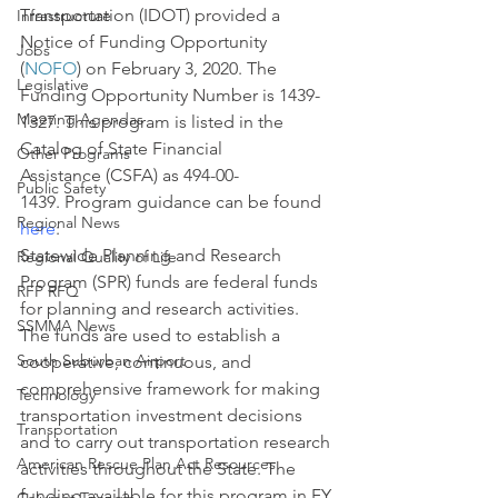
Transportation (IDOT) provided a 
Infrastructure
Notice of Funding Opportunity 
Jobs
(
NOFO
) on February 3, 2020. The 
Legislative
Funding Opportunity Number is 1439-
Meeting Agendas
1327. This program is listed in the 
Catalog of State Financial 
Other Programs
Assistance (CSFA) as 494-00-
Public Safety
1439. Program guidance can be found 
Regional News
here
:
Statewide Planning and Research 
Regional Quality of Life
Program (SPR) funds are federal funds 
RFP RFQ
for planning and research activities. 
SSMMA News
The funds are used to establish a 
South Suburban Airport
cooperative, continuous, and 
comprehensive framework for making 
Technology
transportation investment decisions 
Transportation
and to carry out transportation research 
American Rescue Plan Act Resources
activities throughout the State. The 
funding available for this program in FY 