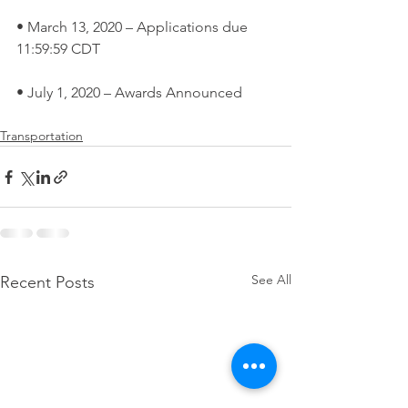
• March 13, 2020 – Applications due 
11:59:59 CDT
• July 1, 2020 – Awards Announced
Transportation
See All
Recent Posts