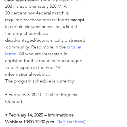
Calumet Triangle
2021 is approximately $20 M. A 
20 percent non-federal match is 
required for these federal funds 
except
in certain circumstances including if 
the project benefits a 
disadvantaged/economically distressed
 community. Read more in the 
circular 
letter
.  All who are interested in 
applying for this grant are encouraged 
to participate in the Feb. 14 
informational webinar.
The program schedule is currently:
• February 3, 2020 – Call for Projects 
Opened
•
 February 14, 2020 – Informational 
Webinar 10:00-12:00 p.m.
 (
Register here
)