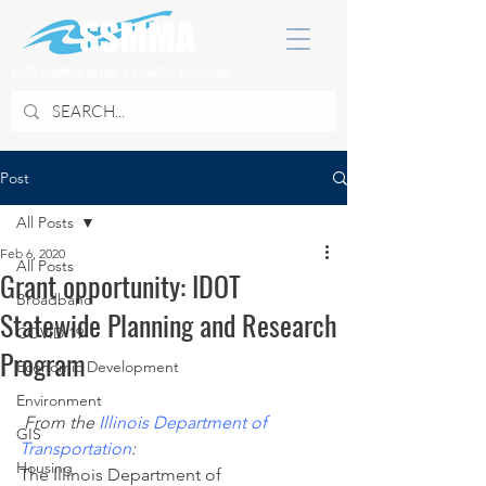
SOUTH SUBURBAN MAYORS & MANAGERS ASSOCIATION
Post
All Posts
Feb 6, 2020
All Posts
Grant opportunity: IDOT
Broadband
Statewide Planning and Research
COVID 19
Program
Economic Development
Environment
From the
Illinois Department of 
GIS
Transportation
:
Housing
The Illinois Department of 