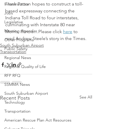
Frank Patton hopes to construct a toll-
Infrastructure
based expressway connecting the 
Jobs
Indiana Toll Road to four interstates, 
Legislative
culminating with Interstate 80 near 
Meeting Agendas
Morris, Illinois…Please click 
here
 to 
read Andrew Steele’s story in the Times.
Other Programs
South Suburban Airport
Public Safety
Transportation
Regional News
Regional Quality of Life
RFP RFQ
SSMMA News
South Suburban Airport
See All
Recent Posts
Technology
Transportation
American Rescue Plan Act Resources