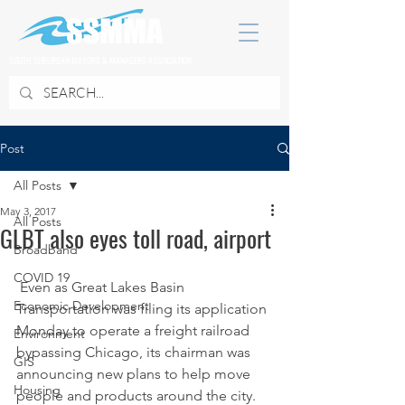
SOUTH SUBURBAN MAYORS & MANAGERS ASSOCIATION
Post
All Posts
May 3, 2017
All Posts
GLBT also eyes toll road, airport
Broadband
COVID 19
 Even as Great Lakes Basin 
Economic Development
Transportation was filing its application 
Monday to operate a freight railroad 
Environment
bypassing Chicago, its chairman was 
GIS
announcing new plans to help move 
Housing
people and products around the city.