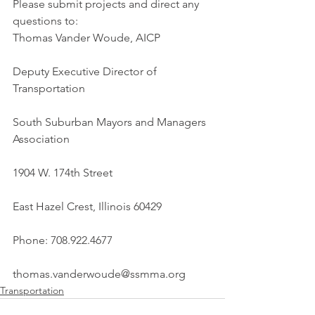
Please submit projects and direct any 
questions to:
Thomas Vander Woude, AICP
Deputy Executive Director of 
Transportation
South Suburban Mayors and Managers 
Association
1904 W. 174th Street
East Hazel Crest, Illinois 60429
Phone: 708.922.4677
thomas.vanderwoude@ssmma.org
Transportation