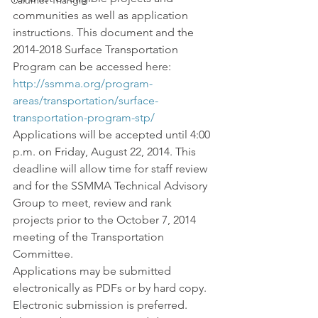
Calumet Triangle
communities as well as application 
instructions. This document and the 
2014-2018 Surface Transportation 
Program can be accessed here: 
http://ssmma.org/program-
areas/transportation/surface-
transportation-program-stp/
Applications will be accepted until 4:00 
p.m. on Friday, August 22, 2014. This 
deadline will allow time for staff review 
and for the SSMMA Technical Advisory 
Group to meet, review and rank 
projects prior to the October 7, 2014 
meeting of the Transportation 
Committee.
Applications may be submitted 
electronically as PDFs or by hard copy. 
Electronic submission is preferred.