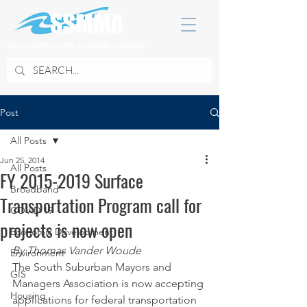
SOUTH SUBURBAN MAYORS & MANAGERS ASSOCIATION
Post
All Posts
Jun 25, 2014
All Posts
FY 2015-2019 Surface
Broadband
Transportation Program call for
COVID 19
projects is now open
Economic Development
By Thomas Vander Woude
Environment
The South Suburban Mayors and 
GIS
Managers Association is now accepting 
Housing
applications for federal transportation 