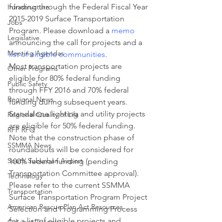
funding through the Federal Fiscal Year 
Infrastructure
2015-2019 Surface Transportation 
Jobs
Program. Please download a 
memo 
Legislative
announcing the call for projects and a 
Meeting Agendas
list of eligible communities
.
Most transportation projects are 
Other Programs
eligible for 80% federal funding 
Public Safety
through FFY 2016 and 70% federal 
Regional News
funding during subsequent years. 
Standalone lighting and utility projects 
Regional Quality of Life
are eligible for 50% federal funding. 
RFP RFQ
Note that the construction phase of 
SSMMA News
roundabouts will be considered for 
South Suburban Airport
100% federal funding (pending 
Transportation Committee approval).
Technology
Please refer to the current SSMMA 
Transportation
Surface Transportation Program Project 
American Rescue Plan Act Resources
Selection and Programming Process 
for a list of eligible projects and 