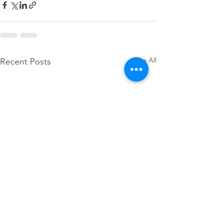
See All
Recent Posts