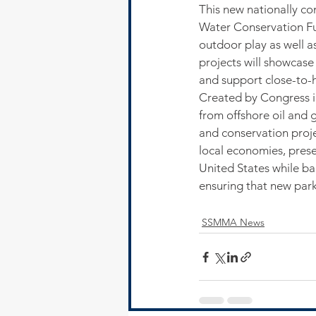
This new nationally c
Water Conservation Fu
outdoor play as well a
projects will showcase
and support close-to-h
Created by Congress i
from offshore oil and 
and conservation projec
local economies, prese
United States while ba
ensuring that new park
SSMMA News