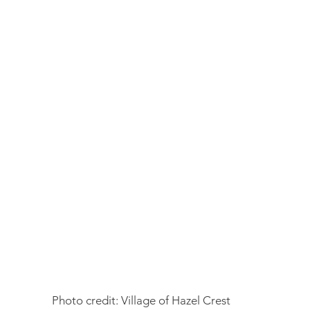
Photo credit: Village of Hazel Crest