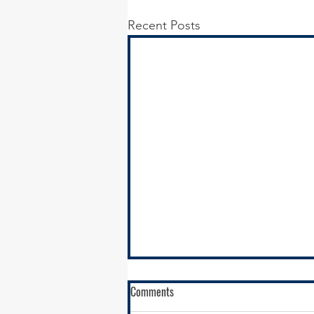
Recent Posts
Comments