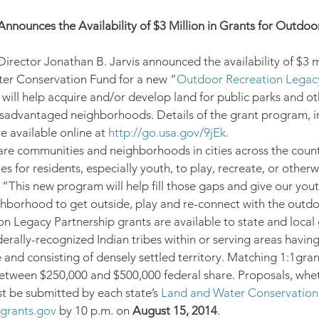
Announces the Availability of $3 Million in Grants for Outdoor
irector Jonathan B. Jarvis announced the availability of $3 mi
er Conservation Fund for a new “
Outdoor Recreation Legacy
will help acquire and/or develop land for public parks and o
isadvantaged neighborhoods. Details of the grant program, i
e available online at 
http://go.usa.gov/9jEk
.
are communities and neighborhoods in cities across the countr
s for residents, especially youth, to play, recreate, or otherw
 “This new program will help fill those gaps and give our youth
ghborhood to get outside, play and re-connect with the outdo
n Legacy Partnership grants are available to state and loca
derally-recognized Indian tribes within or serving areas havin
and consisting of densely settled territory. Matching 1:1grant
tween $250,000 and $500,000 federal share. Proposals, wheth
t be submitted by each state’s 
Land and Water Conservation
grants.gov
 by 10 p.m. on 
August 15, 2014
.