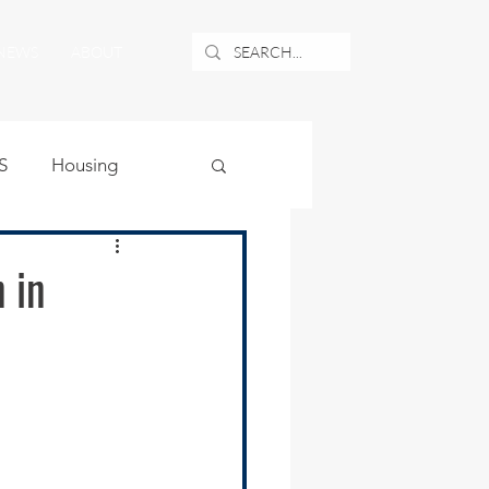
NEWS
ABOUT
S
Housing
ublic Safety
 in
uburban Airport
angle