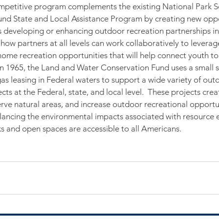
ompetitive program complements the existing National Park S
nd State and Local Assistance Program by creating new oppor
s developing or enhancing outdoor recreation partnerships in 
 how partners at all levels can work collaboratively to levera
ome recreation opportunities that will help connect youth to 
n 1965, the Land and Water Conservation Fund uses a small s
gas leasing in Federal waters to support a wide variety of out
ts at the Federal, state, and local level.  These projects crea
rve natural areas, and increase outdoor recreational opportun
lancing the environmental impacts associated with resource e
s and open spaces are accessible to all Americans.