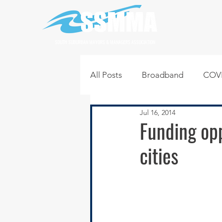
SOUTH SUBURBAN MAYORS & MANAGERS ASSOCIATION
All Posts
Broadband
COVI
Jul 16, 2014
Infrastructure
Jobs
L
Funding opp
cities
Regional News
Regional Q
Technology
Transportati