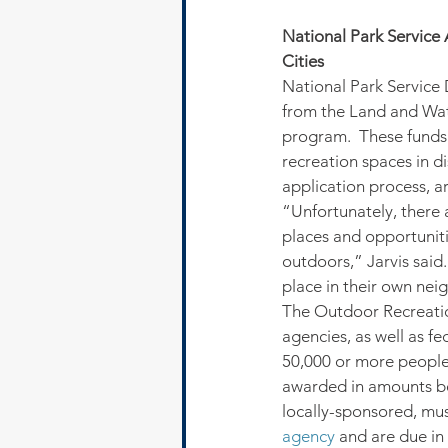
National Park Service 
Cities
National Park Service D
from the Land and Wat
program.  These funds 
recreation spaces in d
application process, ar
“Unfortunately, there 
places and opportunitie
outdoors,” Jarvis said.
place in their own nei
The Outdoor Recreatio
agencies, as well as fe
50,000 or more people 
awarded in amounts be
locally-sponsored, mus
agency
 and are due in 