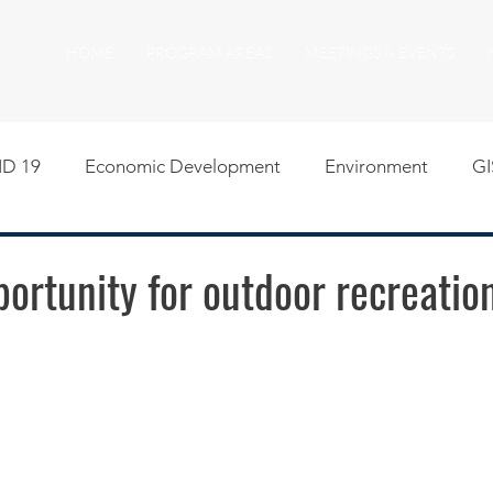
HOME
PROGRAM AREAS
MEETINGS & EVENTS
D 19
Economic Development
Environment
GI
egislative
Meeting Agendas
Other Programs
P
ortunity for outdoor recreation
uality of Life
RFP RFQ
SSMMA News
South S
on
American Rescue Plan Act Resources
Calumet Tri