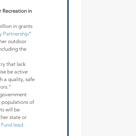
 Recreation in 
llion in grants 
 Partnership
” 
ther outdoor 
ncluding the 
y that lack 
ise be active 
 a quality, safe 
ors.”
l government 
g populations of 
s will be 
er state or 
 Fund lead 