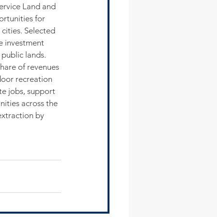
ervice Land and 
tunities for 
cities. Selected 
ge investment 
public lands.
hare of revenues 
door recreation 
te jobs, support 
ities across the 
xtraction by 