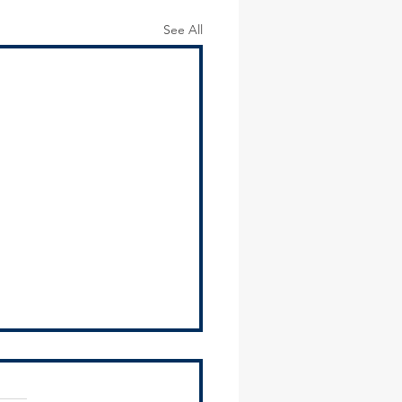
See All