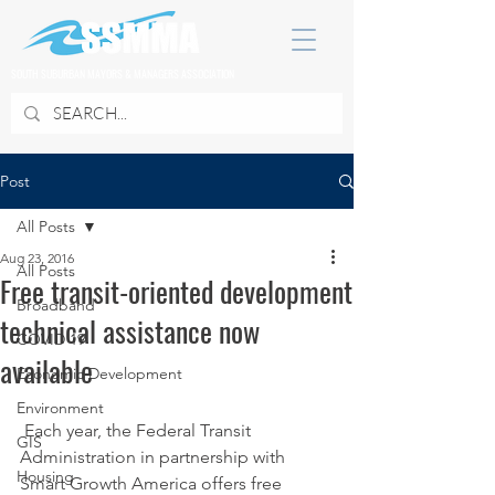
SOUTH SUBURBAN MAYORS & MANAGERS ASSOCIATION
Post
All Posts
Aug 23, 2016
All Posts
Free transit-oriented development
Broadband
technical assistance now
COVID 19
available
Economic Development
Environment
 Each year, the Federal Transit 
GIS
Administration in partnership with 
Housing
Smart Growth America offers free 