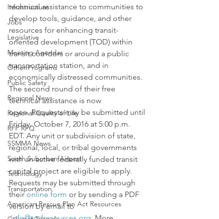
technical assistance to communities to 
Infrastructure
develop tools, guidance, and other 
Jobs
resources for enhancing transit-
Legislative
oriented development (TOD) within 
Meeting Agendas
transit corridors or around a public 
transportation station, and in 
Other Programs
economically distressed communities.
Public Safety
The second round of their free 
Regional News
technical assistance is now 
open. Requests may be submitted until 
Regional Quality of Life
Friday, October 7, 2016 at 5:00 p.m. 
RFP RFQ
EDT. Any unit or subdivision of state, 
SSMMA News
regional, local, or tribal governments 
South Suburban Airport
with an active federally funded transit 
capital project are eligible to apply.
Technology
Requests may be submitted through 
Transportation
their 
online form
 or by sending a PDF 
American Rescue Plan Act Resources
version by email to 
info@todresources.org
. More 