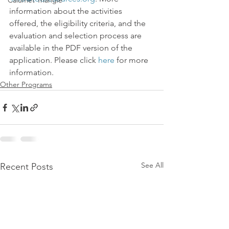
Calumet Triangle
information about the activities 
offered, the eligibility criteria, and the 
evaluation and selection process are 
available in the PDF version of the 
application. Please click 
here
 for more 
information.
Other Programs
See All
Recent Posts