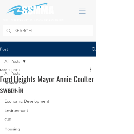
SOUTH SUBURBAN MAYORS & MANAGERS ASSOCIATION
Post
All Posts
May 10, 2017
All Posts
Ford Heights Mayor Annie Coulter
Broadband
sworn in
COVID 19
Economic Development
Environment
GIS
Housing