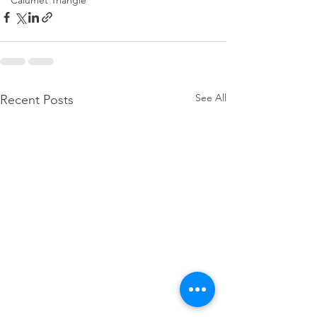
Calumet Triangle
See All
Recent Posts