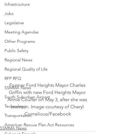
Infrastructure
Jobs
Legislative
Meeting Agendas
Other Programs
Public Safety
Regional News
Regional Quality of Life
RFP RFQ
Former Ford Heights Mayor Charles 
SSMMA News
Griffin with new Ford Heights Mayor 
South Suburban Airport
Annie Coulter on May 3, after she was 
Technology
sworn in. Image courtesy of Cheryl 
Cornelious/Facebook
Transportation
American Rescue Plan Act Resources
SSMMA News