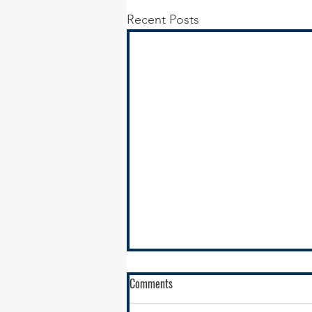
Recent Posts
Comments