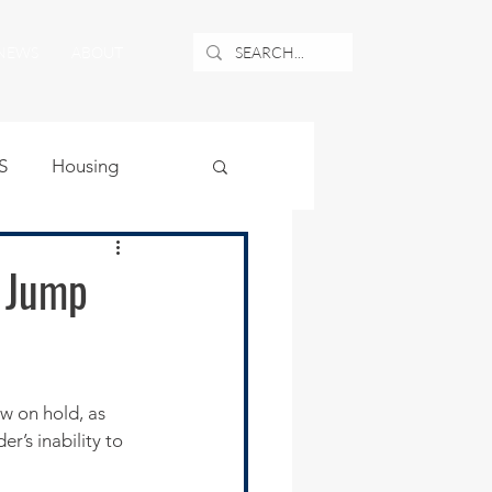
NEWS
ABOUT
S
Housing
ublic Safety
s Jump
uburban Airport
w on hold, as 
angle
r’s inability to 