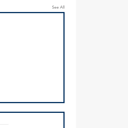
See All