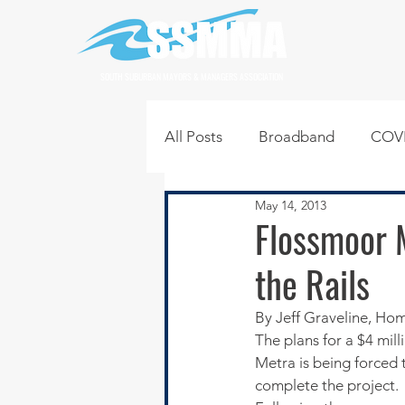
SOUTH SUBURBAN MAYORS & MANAGERS ASSOCIATION
All Posts
Broadband
COVI
May 14, 2013
Infrastructure
Jobs
L
Flossmoor 
the Rails
Regional News
Regional Q
By Jeff Graveline, H
The plans for a $4 mil
Technology
Transportati
Metra is being forced t
complete the project.