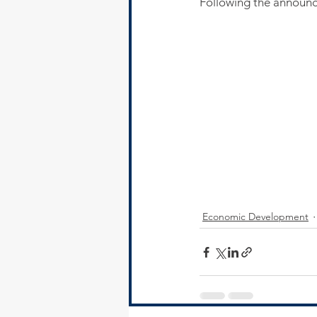
Following the announ
Economic Development