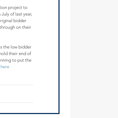
ion project to 
uly of last year, 
riginal bidder 
 through on their 
 the low bidder 
hold their end of 
anning to put the 
 
here