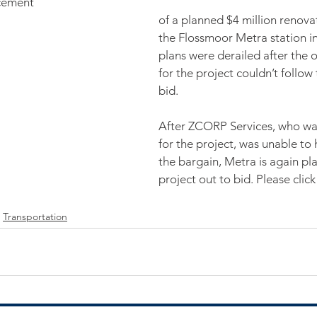
cement
of a planned $4 million renovat
the Flossmoor Metra station in J
plans were derailed after the o
for the project couldn’t follow
bid.
After ZCORP Services, who was
for the project, was unable to 
the bargain, Metra is again pl
project out to bid. Please click
Transportation