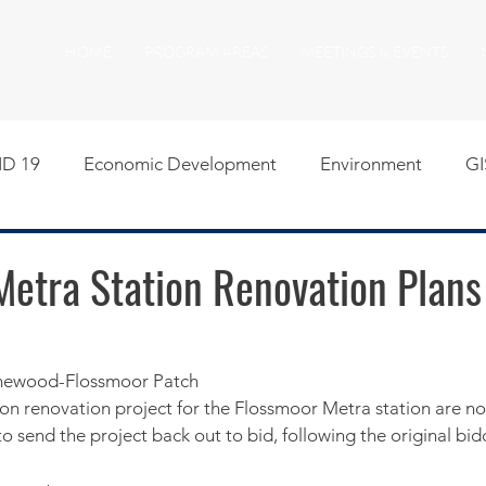
HOME
PROGRAM AREAS
MEETINGS & EVENTS
D 19
Economic Development
Environment
GI
egislative
Meeting Agendas
Other Programs
P
Metra Station Renovation Plan
uality of Life
RFP RFQ
SSMMA News
South S
omewood-Flossmoor Patch
lion renovation project for the Flossmoor Metra station are no
on
American Rescue Plan Act Resources
Calumet Tri
o send the project back out to bid, following the original bidde