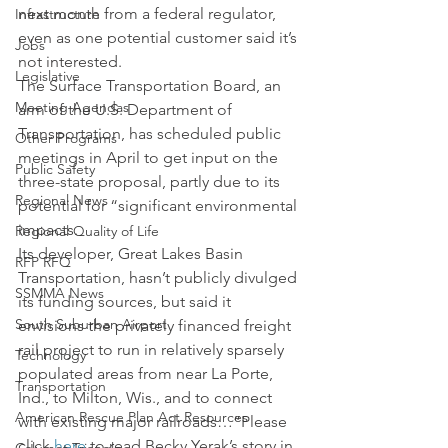
next month from a federal regulator, 
Infrastructure
even as one potential customer said it’s 
Jobs
not interested.
Legislative
The Surface Transportation Board, an 
Meeting Agendas
arm of the U.S. Department of 
Transportation, has scheduled public 
Other Programs
meetings in April to get input on the 
Public Safety
three-state proposal, partly due to its 
Regional News
potential for “significant environmental 
impacts.
Regional Quality of Life
Its developer, Great Lakes Basin 
RFP RFQ
Transportation, hasn’t publicly divulged 
SSMMA News
its funding sources, but said it 
South Suburban Airport
envisions the privately financed freight 
rail project to run in relatively sparsely 
Technology
populated areas from near La Porte, 
Transportation
Ind., to Milton, Wis., and to connect 
American Rescue Plan Act Resources
with existing major railroads…”Please 
click 
here
 to read Becky Yerak’s story in 