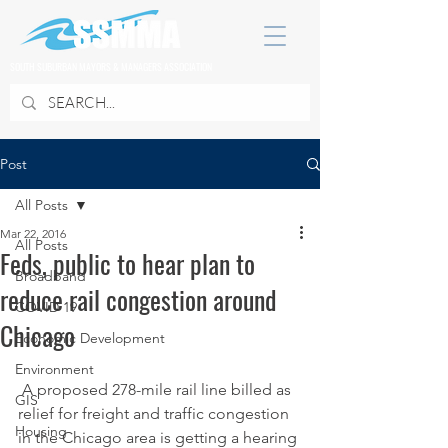
SOUTH SUBURBAN MAYORS & MANAGERS ASSOCIATION
Post
All Posts
Mar 22, 2016
All Posts
Feds, public to hear plan to
Broadband
reduce rail congestion around
COVID 19
Chicago
Economic Development
Environment
 A proposed 278-mile rail line billed as 
GIS
relief for freight and traffic congestion 
Housing
in the Chicago area is getting a hearing 