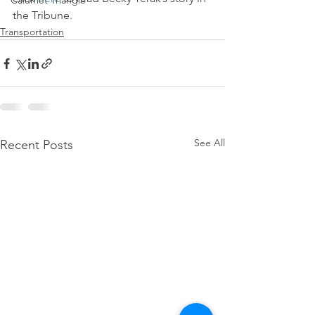
Calumet Triangle
the Tribune.
Transportation
See All
Recent Posts