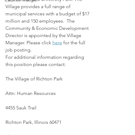
Calumet Triangle
Village provides a full range of 
municipal services with a budget of $17 
million and 150 employees.  The 
Community & Economic Development 
Director is appointed by the Village 
Manager. Please click 
here
 for the full 
job posting.
For additional information regarding 
this position please contact:
The Village of Richton Park
Attn: Human Resources
4455 Sauk Trail
Richton Park, Illinois 60471