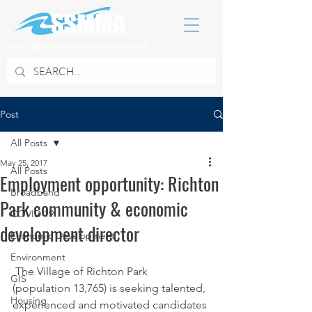
SOUTH SUBURBAN MAYORS & MANAGERS ASSOCIATION
Post
All Posts
May 25, 2017
All Posts
Employment opportunity: Richton
Broadband
Park community & economic
COVID 19
development director
Economic Development
Environment
 The Village of Richton Park 
GIS
(population 13,765) is seeking talented, 
Housing
experienced and motivated candidates 