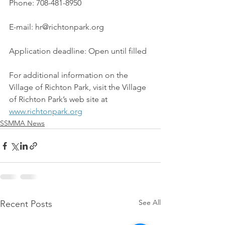
Phone: 708-481-8950
E-mail: hr@richtonpark.org
Application deadline: Open until filled
For additional information on the 
Village of Richton Park, visit the Village 
of Richton Park’s web site at 
www.richtonpark.org
SSMMA News
See All
Recent Posts