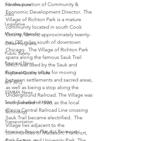
for the position of Community & 
Infrastructure
Economic Development Director.  The 
Jobs
Village of Richton Park is a mature 
Legislative
community located in south Cook 
Meeting Agendas
County, Illinois, approximately twenty-
two (22) miles south of downtown 
Other Programs
Chicago.  The Village of Richton Park 
Public Safety
spans along the famous Sauk Trail 
Regional News
which was used by the Sauk and 
Pottawatomie tribes for moving 
Regional Quality of Life
between settlements and sacred areas, 
RFP RFQ
as well as being a stop along the 
SSMMA News
Underground Railroad. The Village was 
South Suburban Airport
incorporated in 1926, as the local 
Illinois Central Railroad Line crossing 
Technology
Sauk Trail became electrified.  The 
Transportation
Village lies adjacent to the 
American Rescue Plan Act Resources
communities of Matteson, Frankfort, 
Park Forest, and University Park. The 