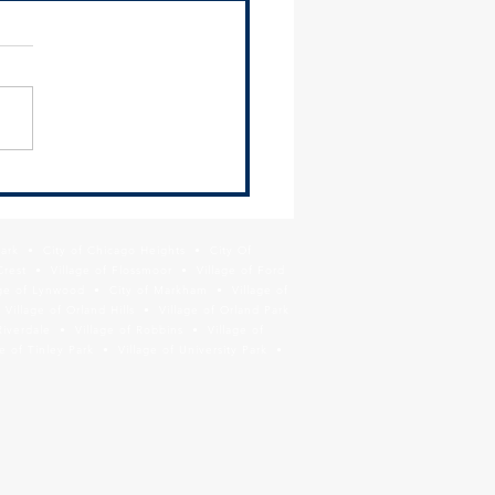
 Newsletter - June 26,
Park • City of Chicago Heights • City Of
Crest • Village of Flossmoor • Village of Ford
age of Lynwood • City of Markham • Village of
llage of Orland Hills • Village of Orland Park
Riverdale • Village of Robbins • Village of
 of Tinley Park • Village of University Park •