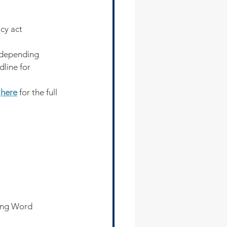
cy act
 depending 
line for 
 
here
 for the full 
ing Word 