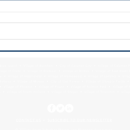
SSMMA Newsletter - July 10, 2026
SSMMA
2026
f Blue Island • Village of Burnham • City of Calumet City • Village of Calumet 
lage of Crete • Village of Dixmoor • Village of Dolton • Village of East Hazel 
y • Village of Hazel Crest • Village of Homewood • Village of Lansing • Vill
Mokena • Village of Monee • City of Oak Forest • Village of Olympia Fields • Vi
• Village of Phoenix • Village of Posen • Village of Richton Park • Village of 
 • Village of South Holland • Village of Steger • Village of Thornton • Village
CONTACT US
SUBSCRIBE TO OUR NEWSLETTER
•
© 2022 by South Suburban Mayors and Managers Association