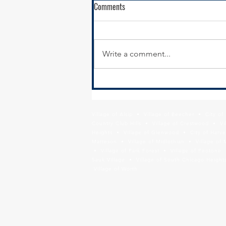
Comments
Write a comment...
Calumet City Hiring - Director of
Economic Development
Village of Alsip • Village of Beecher • City o
Country Club Hills • Village of Crestwood • Vil
Heights • Village of Glenwood • City of Harve
Matteson • Village of Midlothian • Village of 
• Village of Park Forest • Village of Peotone 
Sauk Village • Village of South Chicago Heights
Village of Worth