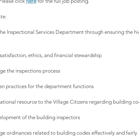
Please click 
here
 for the full job posting.
te:
 the lnspectional Services Department through ensuring the hig
satisfaction, ethics, and financial stewardship
age the inspections process
ean practices for the department functions
ational resource to the Village Citizens regarding building co
elopment of the building inspectors
age ordinances related to building codes effectively and fairly