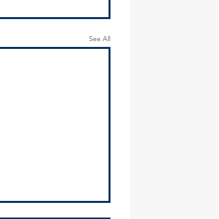
See All