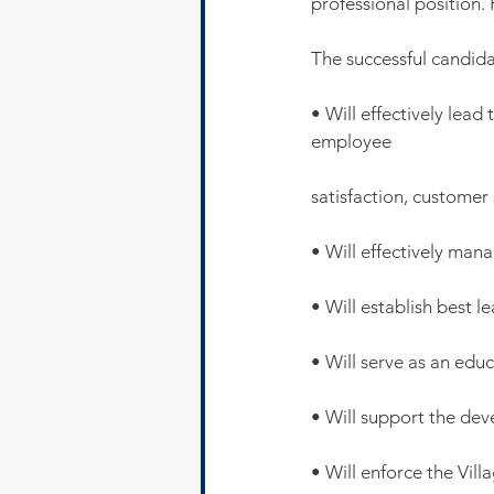
professional position. 
The successful candida
• Will effectively lead
employee
satisfaction, customer 
• Will effectively man
• Will establish best l
• Will serve as an educ
• Will support the dev
• Will enforce the Vill