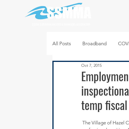
SOUTH SUBURBAN MAYORS & MANAGERS ASSOCIATION
All Posts
Broadband
COVI
Oct 7, 2015
Infrastructure
Jobs
L
Employment
inspectiona
Regional News
Regional Q
temp fiscal
Technology
Transportati
 The Village of Hazel C