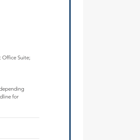
 Office Suite;
 depending 
line for 