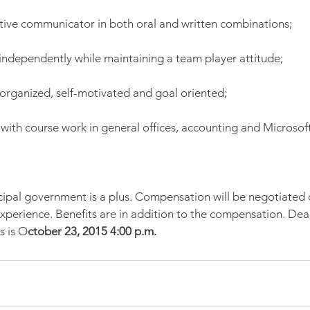
ective communicator in both oral and written combinations;
 independently while maintaining a team player attitude;
organized, self-motivated and goal oriented;
 with course work in general offices, accounting and Microsoft
ipal government is a plus. Compensation will be negotiated
experience. Benefits are in addition to the compensation. Dead
s is O
ctober 23, 2015 4:00 p.m.