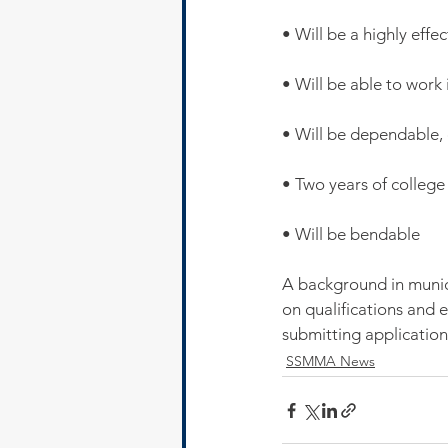
• Will be a highly eff
• Will be able to work
• Will be dependable, 
• Two years of college
• Will be bendable
A background in munic
on qualifications and 
submitting application
SSMMA News