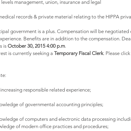
 levels management, union, insurance and legal
dical records & private material relating to the HIPPA priva
ipal government is a plus. Compensation will be negotiated
experience. Benefits are in addition to the compensation. Dead
 is 
October 30, 2015 4:00 p.m
.
est is currently seeking a 
Temporary Fiscal Clerk
. Please click
te:
f increasing responsible related experience;
nowledge of governmental accounting principles;
nowledge of computers and electronic data processing includ
wledge of modern office practices and procedures;