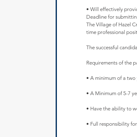
• Will effectively pro
Deadline for submitting
The Village of Hazel Cr
time professional posit
The successful candida
Requirements of the 
• A minimum of a two
• A Minimum of 5-7 ye
• Have the ability to 
• Full responsibility f