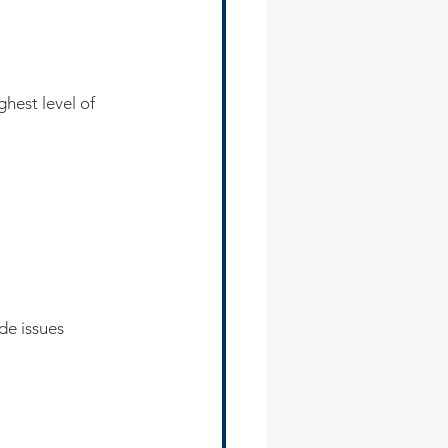
hest level of 
de issues