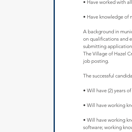
• Have worked with all
• Have knowledge of me
A background in munic
on qualifications and 
submitting applications
The Village of Hazel Cr
job posting.
The successful candida
• Will have (2) years o
• Will have working k
• Will have working k
software; working kno