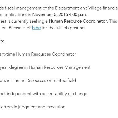
vide fiscal management of the Department and Village financia
 applications is 
November 5, 2015 4:00 p.m.
est is currently seeking a 
Human Resource Coordinator
. This
ion. Please click 
here
 for the full job posting.
te:
part-time Human Resources Coordinator
 year degree in Human Resources Management
ars in Human Resources or related field
work independent with acceptability of change
or errors in judgment and execution