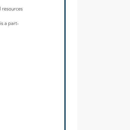
l resources
 is a part-