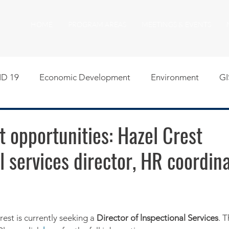
HOME
PROGRAM AREAS
MEETINGS & EVENTS
D 19
Economic Development
Environment
GI
egislative
Meeting Agendas
Other Programs
P
 opportunities: Hazel Crest
l services director, HR coordin
uality of Life
RFP RFQ
SSMMA News
South S
on
American Rescue Plan Act Resources
Calumet Tri
rest is currently seeking a 
Director of lnspectional Services
. T