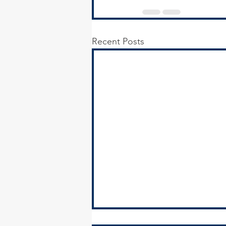
Recent Posts