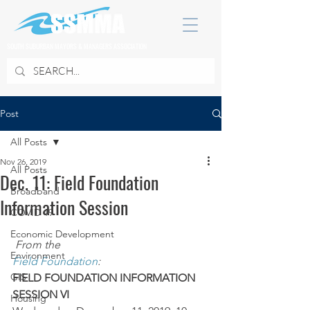
SOUTH SUBURBAN MAYORS & MANAGERS ASSOCIATION
Post
All Posts
Nov 26, 2019
All Posts
Dec. 11: Field Foundation
Broadband
Information Session
COVID 19
Economic Development
From the 
Environment
Field Foundation
:
GIS
FIELD FOUNDATION INFORMATION 
SESSION VI
Housing