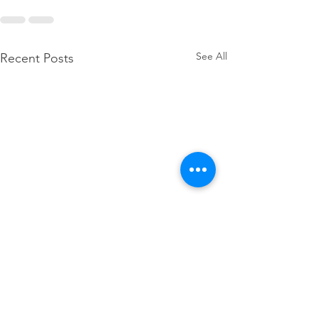
See All
Recent Posts