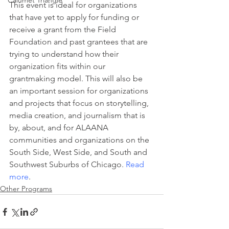
Calumet Triangle
This event is ideal for organizations 
that have yet to apply for funding or 
receive a grant from the Field 
Foundation and past grantees that are 
trying to understand how their 
organization fits within our 
grantmaking model. This will also be 
an important session for organizations 
and projects that focus on storytelling, 
media creation, and journalism that is 
by, about, and for ALAANA 
communities and organizations on the 
South Side, West Side, and South and 
Southwest Suburbs of Chicago. 
Read 
more
.
Other Programs