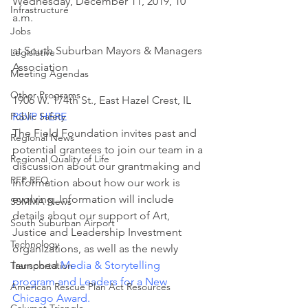
Wednesday, December 11, 2019, 10 
Infrastructure
a.m.
Jobs
at South Suburban Mayors & Managers 
Legislative
Association
Meeting Agendas
Other Programs
1906 W. 174th St., East Hazel Crest, IL
Public Safety
RSVP HERE
The Field Foundation invites past and 
Regional News
potential grantees to join our team in a 
Regional Quality of Life
discussion about our grantmaking and 
RFP RFQ
information about how our work is 
evolving. Information will include 
SSMMA News
details about our support of Art, 
South Suburban Airport
Justice and Leadership Investment 
Technology
organizations, as well as the newly 
launched 
Media & Storytelling 
Transportation
program and Leaders for a New 
American Rescue Plan Act Resources
Chicago Award
.