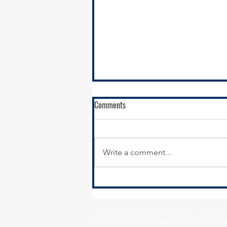
Comments
Write a comment...
RFQ- VILLAGE OF GLENWOOD
Village of Alsip • Village of Beecher • City o
Country Club Hills • Village of Crestwood • Vil