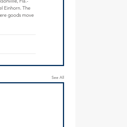
sonville, Fla.-
el Einhorn. The 
 where goods move 
See All