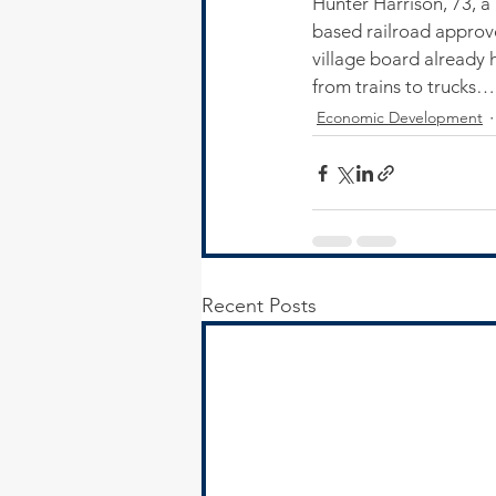
Hunter Harrison, 73, a 
based railroad approve
village board already 
from trains to trucks…
Economic Development
Recent Posts