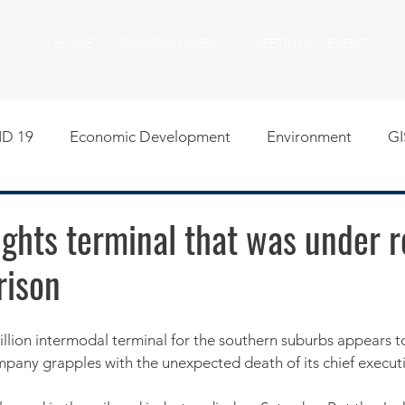
HOME
PROGRAM AREAS
MEETINGS & EVENTS
D 19
Economic Development
Environment
GI
egislative
Meeting Agendas
Other Programs
P
ghts terminal that was under 
rison
uality of Life
RFP RFQ
SSMMA News
South S
on
American Rescue Plan Act Resources
Calumet Tri
pany grapples with the unexpected death of its chief executi