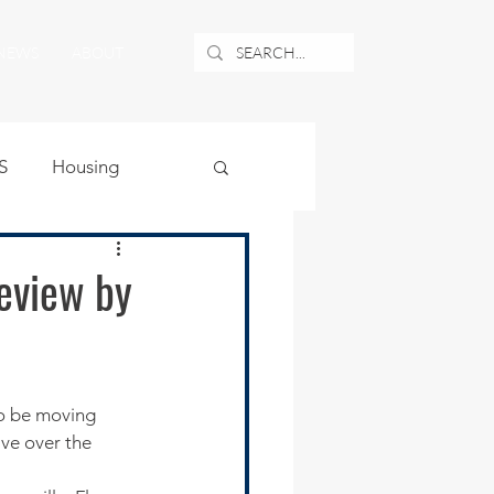
NEWS
ABOUT
S
Housing
ublic Safety
review by
uburban Airport
angle
ve over the 