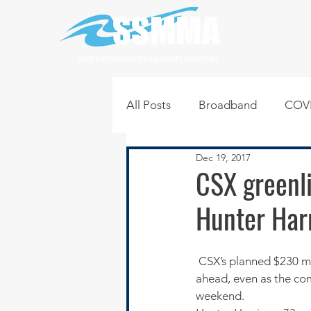
SOUTH SUBURBAN MAYORS & MANAGERS ASSOCIATION
All Posts
Broadband
COVI
Dec 19, 2017
Infrastructure
Jobs
L
CSX greenli
Hunter Har
Regional News
Regional Q
 CSX’s planned $230 million intermodal terminal for the southern suburbs appears to be moving 
Technology
Transportati
ahead, even as the com
weekend.