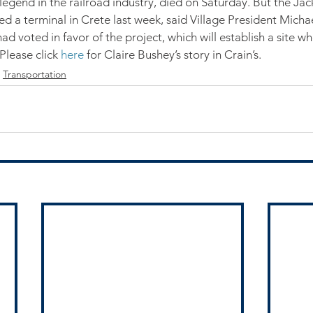
legend in the railroad industry, died on Saturday. But the Jack
d a terminal in Crete last week, said Village President Micha
had voted in favor of the project, which will establish a site
Please click 
here
 for Claire Bushey’s story in Crain’s.
Transportation