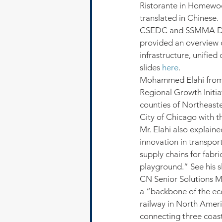
Ristorante in Homewoo
translated in Chinese.
CSEDC and SSMMA Dep
provided an overview of
infrastructure, unifie
slides 
here
.
Mohammed Elahi from
Regional Growth Initia
counties of Northeaste
City of Chicago with t
Mr. Elahi also explaine
innovation in transpor
supply chains for fabr
playground.” See his sl
CN Senior Solutions M
a “backbone of the eco
railway in North Amer
connecting three coasts