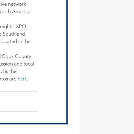
sive network 
 North America 
Heights. XPO 
o Southland. 
located in the 
d Cook County 
ussion and local 
d is the 
tos are 
here
.