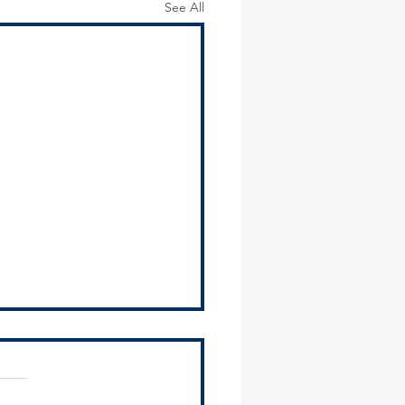
See All
osts Regional and Local
ce Tools Workshop for
ipalities
Southland Development