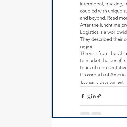
intermodal, trucking, 
coupled with unique su
and beyond. Read more 
After the lunchtime pr
Logistics is a worldwi
They described their o
region.
The visit from the Ch
to market the benefits 
tours of representativ
Crossroads of America
Economic Development