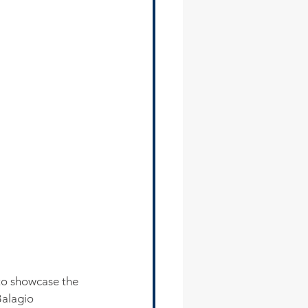
to showcase the 
Balagio 