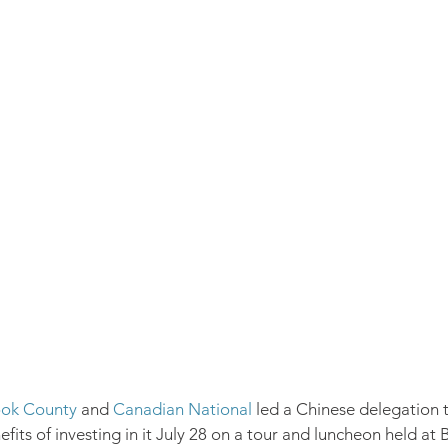
ok County
 and 
Canadian National
 led a Chinese delegation 
its of investing in it July 28 on a tour and luncheon held at 