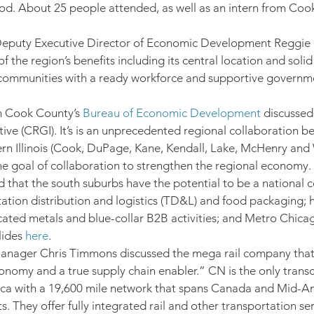
d. About 25 people attended, as well as an intern from Coo
uty Executive Director of Economic Development Reggie
 the region’s benefits including its central location and solid 
d communities with a ready workforce and supportive governmen
 Cook County’s 
Bureau of Economic Development
 discussed
tive (CRGI). It’s is an unprecedented regional collaboration b
rn Illinois (Cook, DuPage, Kane, Kendall, Lake, McHenry and W
he goal of collaboration to strengthen the regional economy.
d that the south suburbs have the potential to be a national c
tation distribution and logistics (TD&L) and food packaging;
icated metals and blue-collar B2B activities; and Metro Chica
ides 
here
.
anager Chris Timmons discussed the mega rail company that 
nomy and a true supply chain enabler.” CN is the only transc
ica with a 19,600 mile network that spans Canada and Mid-Am
. They offer fully integrated rail and other transportation ser