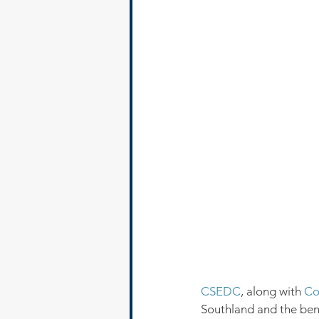
CSEDC
, along with 
Co
Southland and the benef