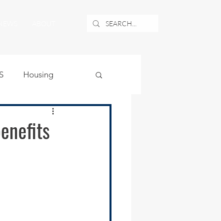
NEWS
ABOUT
S
Housing
ublic Safety
enefits
uburban Airport
angle