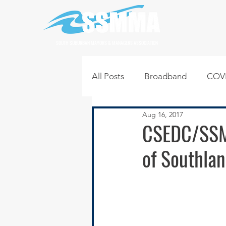
SOUTH SUBURBAN MAYORS & MANAGERS ASSOCIATION
All Posts
Broadband
COVI
Aug 16, 2017
Infrastructure
Jobs
L
CSEDC/SSM
of Southlan
Regional News
Regional Q
Technology
Transportati