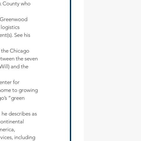
k County who 
 Greenwood 
logistics 
t(s). See his 
 the Chicago 
etween the seven 
ill) and the 
enter for 
 home to growing 
go’s “green 
he describes as 
ontinental 
erica, 
vices, including 