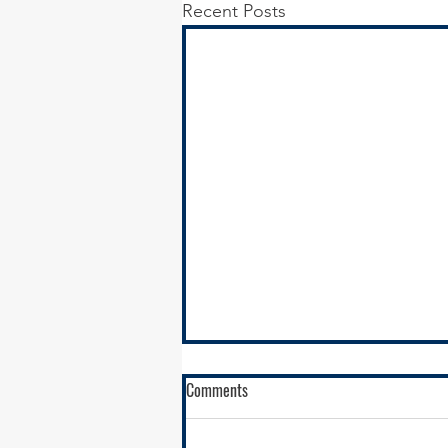
Recent Posts
Comments