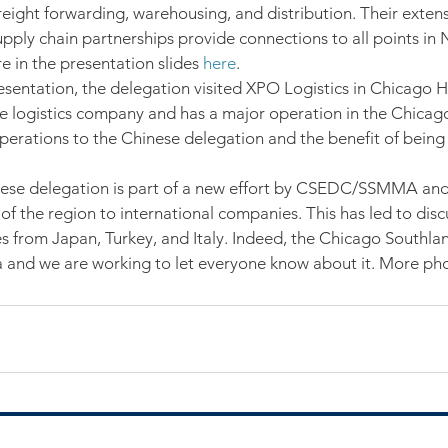
freight forwarding, warehousing, and distribution. Their exten
pply chain partnerships provide connections to all points in
in the presentation slides 
here
.
esentation, the delegation visited XPO Logistics in Chicago 
de logistics company and has a major operation in the Chicag
perations to the Chinese delegation and the benefit of being 
inese delegation is part of a new effort by CSEDC/SSMMA an
of the region to international companies. This has led to disc
es from Japan, Turkey, and Italy. Indeed, the Chicago Southlan
 and we are working to let everyone know about it. More pho