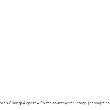
re’s Changi Airport – Photo courtesy of vintage.johnnyjet.c