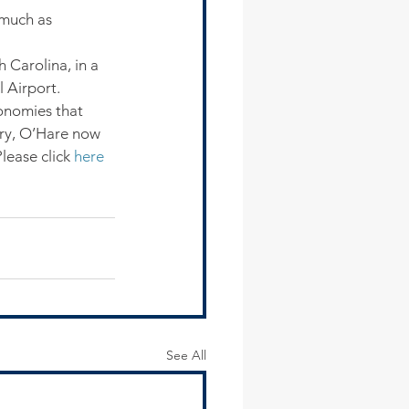
 much as 
 Carolina, in a 
 Airport.
onomies that 
ory, O’Hare now 
ease click 
here
See All