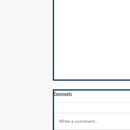
Comments
Write a comment...