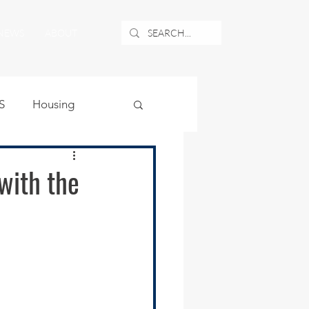
NEWS
ABOUT
S
Housing
ublic Safety
 with the
uburban Airport
angle