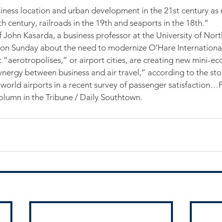
siness location and urban development in the 21st century as
h century, railroads in the 19th and seaports in the 18th.”
 John Kasarda, a business professor at the University of North
 on Sunday about the need to modernize O’Hare International
 “aerotropolises,” or airport cities, are creating new mini-ec
synergy between business and air travel,” according to the st
orld airports in a recent survey of passenger satisfaction…Pl
column in the Tribune / Daily Southtown.