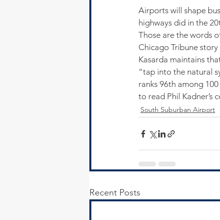
Airports will shape bu
highways did in the 20t
Those are the words of
Chicago Tribune story
Kasarda maintains that
“tap into the natural 
ranks 96th among 100 w
to read Phil Kadner’s 
South Suburban Airport
Recent Posts