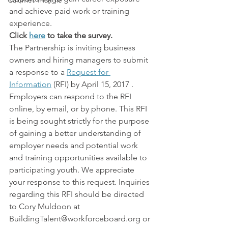
Calumet Triangle
and achieve paid work or training 
experience.
Click 
here
 to take the survey.
The Partnership is inviting business 
owners and hiring managers to submit 
a response to a 
Request for 
Information
 (RFI) by April 15, 2017 . 
Employers can respond to the RFI 
online, by email, or by phone. This RFI 
is being sought strictly for the purpose 
of gaining a better understanding of 
employer needs and potential work 
and training opportunities available to 
participating youth. We appreciate 
your response to this request. Inquiries 
regarding this RFI should be directed 
to Cory Muldoon at 
BuildingTalent@workforceboard.org or 