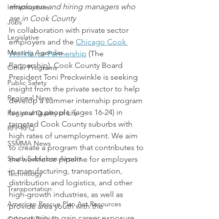
employers and hiring managers who 
Infrastructure
are in Cook County
Jobs
In collaboration with private sector 
Legislative
employers and the 
Chicago Cook 
Meeting Agendas
Workforce Partnership
 (The 
Partnership), Cook County Board 
Other Programs
President Toni Preckwinkle is seeking 
Public Safety
insight from the private sector to help 
Regional News
develop a summer internship program 
for young people  (ages 16-24) in 
Regional Quality of Life
targeted Cook County suburbs with 
RFP RFQ
high rates of unemployment. We aim 
SSMMA News
to create a program that contributes to 
South Suburban Airport
the workforce pipeline for employers 
in manufacturing, transportation, 
Technology
distribution and logistics, and other 
Transportation
high-growth industries, as well as 
American Rescue Plan Act Resources
provide area youth with the 
opportunity to gain career exposure 