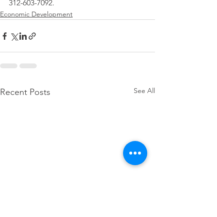
312-603-7092.
Economic Development
See All
Recent Posts