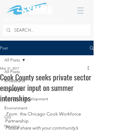
SOUTH SUBURBAN MAYORS & MANAGERS ASSOCIATION
Post
All Posts
Mar 31, 2017
All Posts
Cook County seeks private sector
Broadband
employer input on summer
COVID 19
internships
Economic Development
Environment
 From  the Chicago Cook Workforce 
GIS
Partnership
Housing
Please share with your community’s 