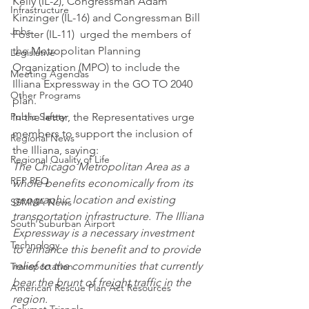
Kelly (IL-2), Congressman Adam 
Infrastructure
Kinzinger (IL-16) and Congressman Bill 
Jobs
Foster (IL-11)  urged the members of 
the Metropolitan Planning 
Legislative
Organization (MPO) to include the 
Meeting Agendas
Illiana Expressway in the GO TO 2040 
Other Programs
plan.
Public Safety
In the letter, the Representatives urge 
members to support the inclusion of 
Regional News
the Illiana, saying:
Regional Quality of Life
The Chicago Metropolitan Area as a 
RFP RFQ
whole benefits economically from its 
geographic location and existing 
SSMMA News
transportation infrastructure. The Illiana 
South Suburban Airport
Expressway is a necessary investment 
Technology
to enhance this benefit and to provide 
relief to the communities that currently 
Transportation
bear the brunt of freight traffic in the 
American Rescue Plan Act Resources
region.