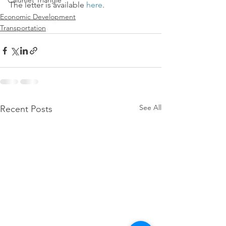
Calumet Triangle
The letter is available 
here
.
Economic Development
Transportation
See All
Recent Posts