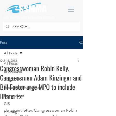
SOUTH SUBURBAN MAYORS & MANAGERS ASSOCIATION
Post
All Posts
Oct 16, 2013
All Posts
Congresswoman Robin Kelly,
Broadband
Congressmen Adam Kinzinger and
COVID 19
Bill Foster urge MPO to include
Economic Development
Illiana Ex
Environment
GIS
 In a joint letter, Congresswoman Robin 
Housing