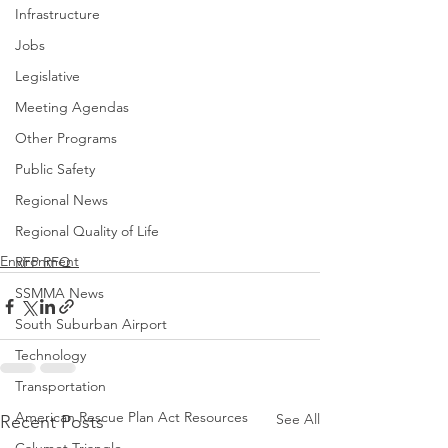
Infrastructure
Jobs
Legislative
Meeting Agendas
Other Programs
Public Safety
Regional News
Regional Quality of Life
Environment
RFP RFQ
SSMMA News
South Suburban Airport
Technology
Transportation
American Rescue Plan Act Resources
See All
Recent Posts