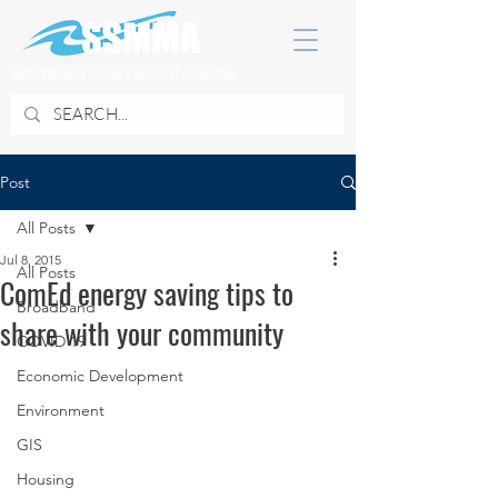
SOUTH SUBURBAN MAYORS & MANAGERS ASSOCIATION
Post
All Posts
Jul 8, 2015
All Posts
ComEd energy saving tips to
Broadband
share with your community
COVID 19
Economic Development
Environment
GIS
Housing