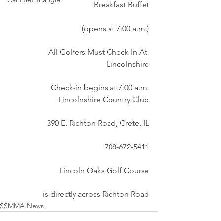
Calumet Triangle
Breakfast Buffet
(opens at 7:00 a.m.)
All Golfers Must Check In At 
Lincolnshire
Check-in begins at 7:00 a.m.
Lincolnshire Country Club
390 E. Richton Road, Crete, IL
708-672-5411
Lincoln Oaks Golf Course
is directly across Richton Road
SSMMA News