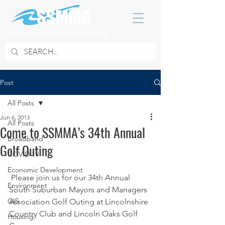
SOUTH SUBURBAN MAYORS & MANAGERS ASSOCIATION
Post
All Posts
Jun 6, 2013
All Posts
Come to SSMMA’s 34th Annual
Broadband
Golf Outing
COVID 19
Economic Development
 Please join us for our 34th Annual 
Environment
South Suburban Mayors and Managers 
GIS
Association Golf Outing at Lincolnshire 
Country Club and Lincoln Oaks Golf 
Housing