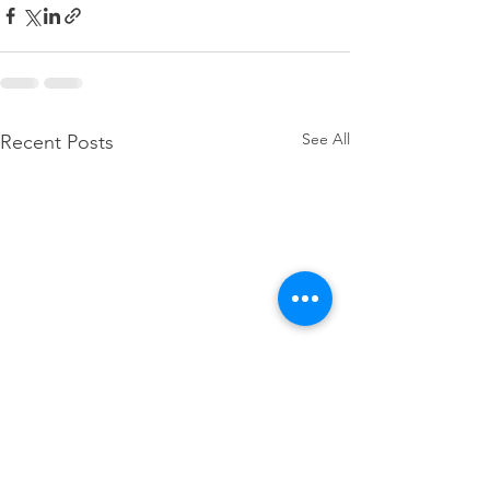
See All
Recent Posts