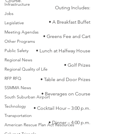
Course.
Infrastructure
Outing Includes:
Jobs
• A Breakfast Buffet
Legislative
Meeting Agendas
• Greens Fee and Cart
Other Programs
Public Safety
• Lunch at Halfway House
Regional News
• Golf Prizes
Regional Quality of Life
RFP RFQ
• Table and Door Prizes
SSMMA News
• Beverages on Course
South Suburban Airport
Technology
• Cocktail Hour – 3:00 p.m.
Transportation
• Dinner – 4:00 p.m.
American Rescue Plan Act Resources