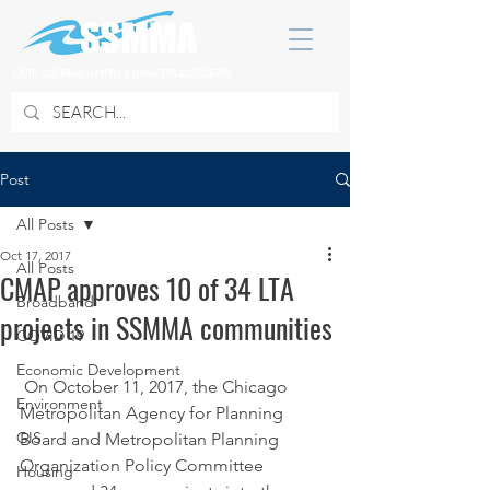
SOUTH SUBURBAN MAYORS & MANAGERS ASSOCIATION
Post
All Posts
Oct 17, 2017
All Posts
CMAP approves 10 of 34 LTA
Broadband
projects in SSMMA communities
COVID 19
Economic Development
 On October 11, 2017, the Chicago 
Environment
Metropolitan Agency for Planning 
GIS
Board and Metropolitan Planning 
Organization Policy Committee 
Housing