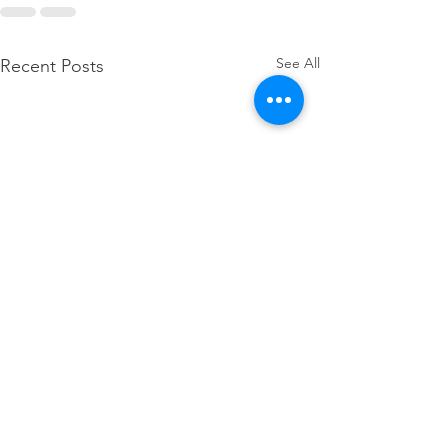
See All
Recent Posts