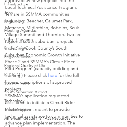
approved 34 new projects into the 
Infrastructure
Local Technical Assistance Program. 
Jobs
Ten are in SSMMA communities 
including: Beecher, Calumet Park, 
Legislative
Matteson, Midlothian, Robbins, Sauk 
Meeting Agendas
Village Summit and Thornton. Two are 
Other Programs
regional south suburban  projects 
Public Safety
including Cook County’s South 
Suburban Economic Growth Initiative 
Regional News
Phase 2 and SSMMA’s Circuit Rider 
Regional Quality of Life
Pilot Program (capacity building and 
RFP RFQ
training.) Please click 
here
 for the full 
list and descriptions of approved 
SSMMA News
projects.
South Suburban Airport
SSMMA’s application requested 
Technology
assistance to initiate a Circuit Rider 
Pilot Program, meant to provide 
Transportation
technical assistance to communities to 
American Rescue Plan Act Resources
advance plan implementation. The 