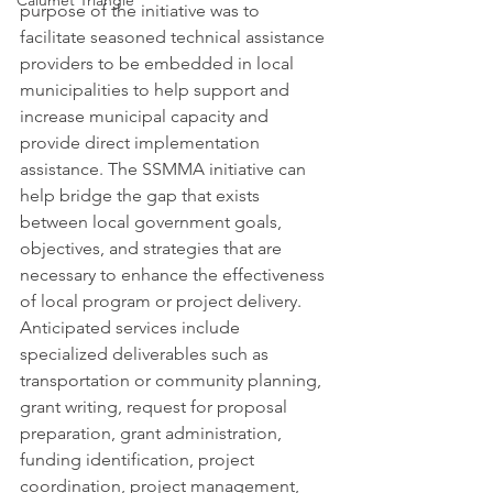
Calumet Triangle
purpose of the initiative was to 
facilitate seasoned technical assistance 
providers to be embedded in local 
municipalities to help support and 
increase municipal capacity and 
provide direct implementation 
assistance. The SSMMA initiative can 
help bridge the gap that exists 
between local government goals, 
objectives, and strategies that are 
necessary to enhance the effectiveness 
of local program or project delivery. 
Anticipated services include 
specialized deliverables such as 
transportation or community planning, 
grant writing, request for proposal 
preparation, grant administration, 
funding identification, project 
coordination, project management, 