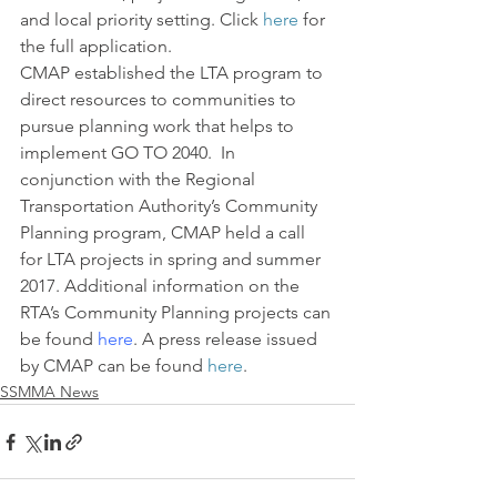
and local priority setting. Click 
here
 for 
the full application.
CMAP established the LTA program to 
direct resources to communities to 
pursue planning work that helps to 
implement GO TO 2040.  In 
conjunction with the Regional 
Transportation Authority’s Community 
Planning program, CMAP held a call 
for LTA projects in spring and summer 
2017. Additional information on the 
RTA’s Community Planning projects can 
be found 
here
. A press release issued 
by CMAP can be found 
here
.
SSMMA News