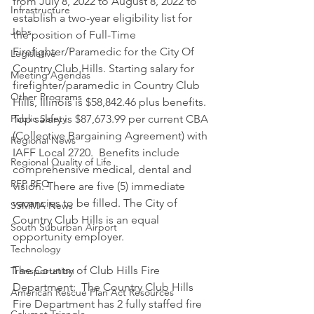
from July 8, 2022 to August 8, 2022 to 
Infrastructure
establish a two-year eligibility list for 
Jobs
the position of Full-Time 
Firefighter/Paramedic for the City Of 
Legislative
Country Club Hills. Starting salary for 
Meeting Agendas
firefighter/paramedic in Country Club 
Other Programs
Hills, Illinois is $58,842.46 plus benefits. 
Public Safety
Top salary is $87,673.99 per current CBA 
(Collective Bargaining Agreement) with 
Regional News
IAFF Local 2720.  Benefits include 
Regional Quality of Life
comprehensive medical, dental and 
RFP RFQ
vision. There are five (5) immediate 
vacancies to be filled. The City of 
SSMMA News
Country Club Hills is an equal 
South Suburban Airport
opportunity employer. 
Technology
The Country of Club Hills Fire 
Transportation
Department:  The Country Club Hills 
American Rescue Plan Act Resources
Fire Department has 2 fully staffed fire 