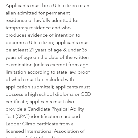
Applicants must be a U.S. citizen or an 
alien admitted for permanent 
residence or lawfully admitted for 
temporary residence and who 
produces evidence of intention to 
become a U.S. citizen; applicants must 
be at least 21 years of age & under 35 
years of age on the date of the written 
examination (unless exempt from age 
limitation according to state law, proof 
of which must be included with 
application submittal); applicants must 
possess a high school diploma or GED 
certificate; applicants must also 
provide a Candidate Physical Ability 
Test (CPAT) identification card and 
Ladder Climb certificate from a 
licensed International Association of 