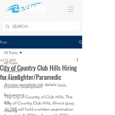
SOUTH SUBURBAN MAYORS & MANAGERS ASSOCIATION
Post
All Posts
Jul 12, 2022
All Posts
City of Country Club Hills Hiring
Broadband
for Firefighter/Paramedic
COVID 19
Access complete job details 
here.
Economic Development
Environment
The City of Country of Club Hills: The 
GIS
City of Country Club Hills, Illinois (pop. 
16,758) will hold a written examination 
Housing