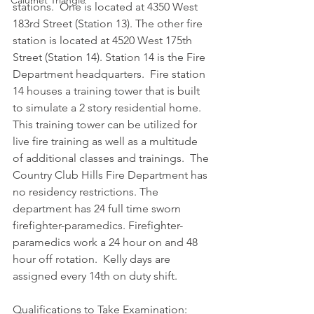
Calumet Triangle
stations.  One is located at 4350 West 
183rd Street (Station 13). The other fire 
station is located at 4520 West 175th 
Street (Station 14). Station 14 is the Fire 
Department headquarters.  Fire station 
14 houses a training tower that is built 
to simulate a 2 story residential home.  
This training tower can be utilized for 
live fire training as well as a multitude 
of additional classes and trainings.  The 
Country Club Hills Fire Department has 
no residency restrictions. The 
department has 24 full time sworn 
firefighter-paramedics. Firefighter-
paramedics work a 24 hour on and 48 
hour off rotation.  Kelly days are 
assigned every 14th on duty shift.
Qualifications to Take Examination:  