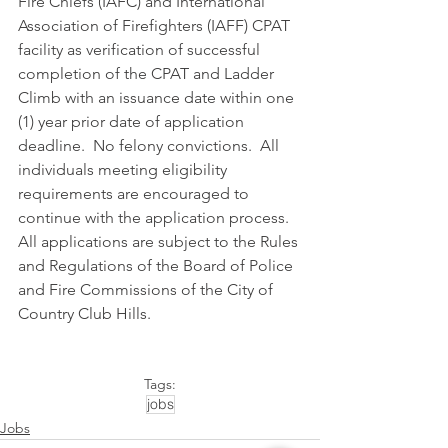
Fire Chiefs (IAFC) and International 
Association of Firefighters (IAFF) CPAT 
facility as verification of successful 
completion of the CPAT and Ladder 
Climb with an issuance date within one 
(1) year prior date of application 
deadline.  No felony convictions.  All 
individuals meeting eligibility 
requirements are encouraged to 
continue with the application process. 
All applications are subject to the Rules 
and Regulations of the Board of Police 
and Fire Commissions of the City of 
Country Club Hills.
Tags:
jobs
Jobs